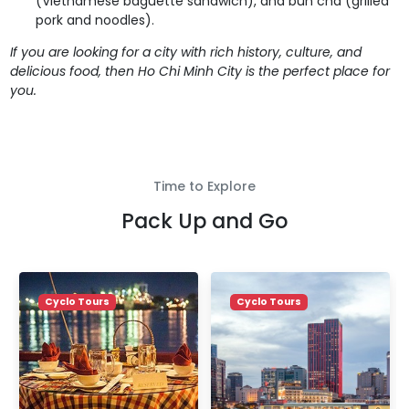
(Vietnamese baguette sandwich), and bun cha (grilled
pork and noodles).
If you are looking for a city with rich history, culture, and
delicious food, then Ho Chi Minh City is the perfect place for
you.
Time to Explore
Pack Up and Go
Cyclo Tours
Cyclo Tours