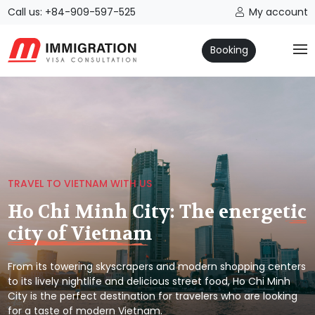
Call us: +84-909-597-525
My account
Booking
TRAVEL TO VIETNAM WITH US
Ho Chi Minh City: The energetic
city of Vietnam
From its towering skyscrapers and modern shopping centers
to its lively nightlife and delicious street food, Ho Chi Minh
City is the perfect destination for travelers who are looking
for a taste of modern Vietnam.