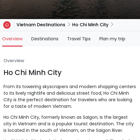
Vietnam Destinations
Ho Chi Minh City
(current)
Overview
Destinations
Travel Tips
Plan my trip
Overview
Ho Chi Minh City
From its towering skyscrapers and modern shopping centers
to its lively nightlife and delicious street food, Ho Chi Minh
City is the perfect destination for travelers who are looking
for a taste of modern Vietnam.
Ho Chi Minh City, formerly known as Saigon, is the largest
city in Vietnam and is a popular tourist destination. The city
is located in the south of Vietnam, on the Saigon River.