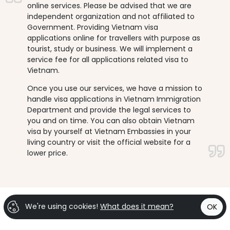
online services. Please be advised that we are
independent organization and not affiliated to
Government. Providing Vietnam visa
applications online for travellers with purpose as
tourist, study or business. We will implement a
service fee for all applications related visa to
Vietnam.
Once you use our services, we have a mission to
handle visa applications in Vietnam Immigration
Department and provide the legal services to
you and on time. You can also obtain Vietnam
visa by yourself at Vietnam Embassies in your
living country or visit the official website for a
lower price.
We're using cookies!
What does it mean?
OK