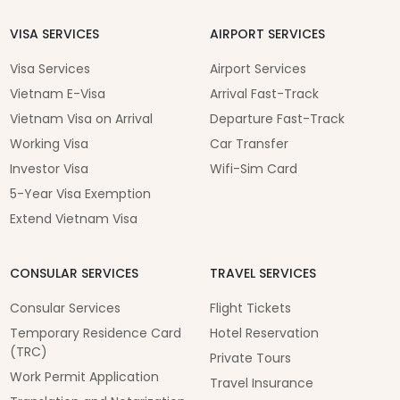
VISA SERVICES
AIRPORT SERVICES
Visa Services
Airport Services
Vietnam E-Visa
Arrival Fast-Track
Vietnam Visa on Arrival
Departure Fast-Track
Working Visa
Car Transfer
Investor Visa
Wifi-Sim Card
5-Year Visa Exemption
Extend Vietnam Visa
CONSULAR SERVICES
TRAVEL SERVICES
Consular Services
Flight Tickets
Temporary Residence Card
Hotel Reservation
(TRC)
Private Tours
Work Permit Application
Travel Insurance