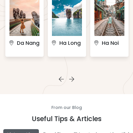
Da Nang
Ha Long
Ha Noi
From our Blog
Useful Tips & Articles