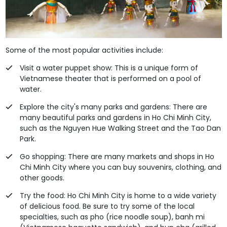
Some of the most popular activities include:
Visit a water puppet show: This is a unique form of
Vietnamese theater that is performed on a pool of
water.
Explore the city's many parks and gardens: There are
many beautiful parks and gardens in Ho Chi Minh City,
such as the Nguyen Hue Walking Street and the Tao Dan
Park.
Go shopping: There are many markets and shops in Ho
Chi Minh City where you can buy souvenirs, clothing, and
other goods.
Try the food: Ho Chi Minh City is home to a wide variety
of delicious food. Be sure to try some of the local
specialties, such as pho (rice noodle soup), banh mi