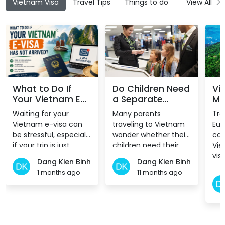
Vietnam Visa
Travel Tips
Things to do
Attractions
View All
What to Do If
Do Children Need
Vi
Your Vietnam E-
a Separate
Mo
Visa Has Not
Vietnam E-Visa?
to
Waiting for your
Many parents
Tra
Arrived?
Ex
Vietnam e-visa can
traveling to Vietnam
Eur
be stressful, especially
wonder whether their
can
if your trip is just
children need their
Vie
around the corner.
own visa or can be
vis
Dang Kien Binh
Dang Kien Binh
While most
included in theirs. The
pol
1 months ago
11 months ago
applications are
answer depends on
15, 
processed within a
how the child is listed
few working days,
in the passport.
delays do happen
from time to time.