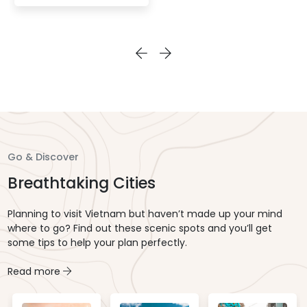
the Saigon River. Enjoy a
buffet dinner of both
Asian and Western
dishes, and watch live
in-house
entertainment to
complete this elegant
evening outing in
Vietnam.
Go & Discover
Breathtaking Cities
Planning to visit Vietnam but haven’t made up your mind
where to go? Find out these scenic spots and you’ll get
some tips to help your plan perfectly.
Read more