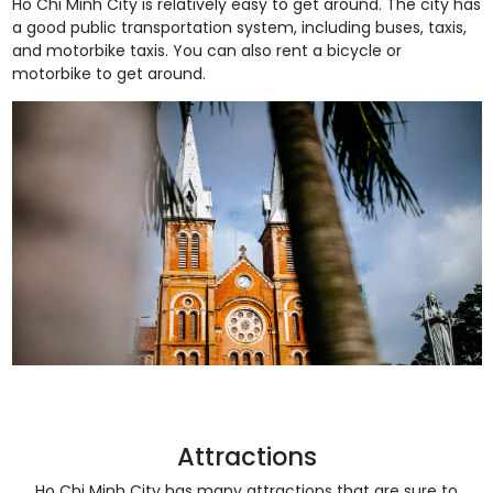
Ho Chi Minh City is relatively easy to get around. The city has
a good public transportation system, including buses, taxis,
and motorbike taxis. You can also rent a bicycle or
motorbike to get around.
Attractions
Ho Chi Minh City has many attractions that are sure to