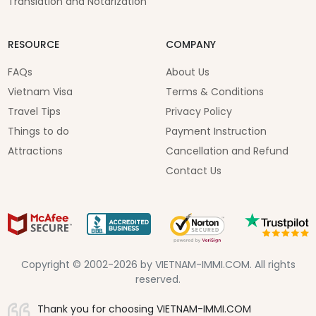
Translation and Notarization
RESOURCE
COMPANY
FAQs
About Us
Vietnam Visa
Terms & Conditions
Travel Tips
Privacy Policy
Things to do
Payment Instruction
Attractions
Cancellation and Refund
Contact Us
Copyright © 2002-2026 by VIETNAM-IMMI.COM. All rights
reserved.
Thank you for choosing VIETNAM-IMMI.COM