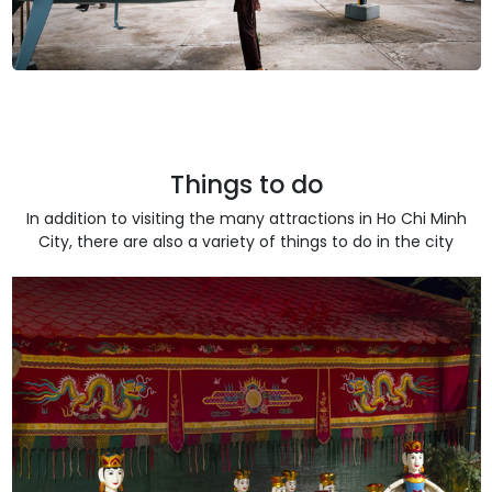
Things to do
In addition to visiting the many attractions in Ho Chi Minh
City, there are also a variety of things to do in the city