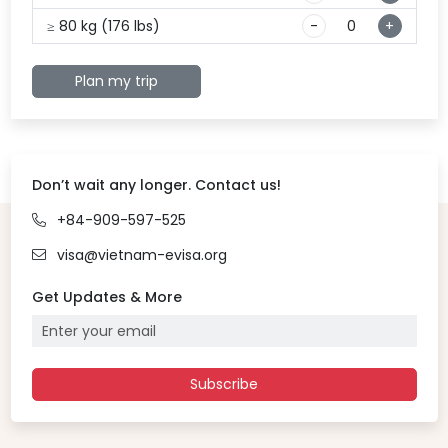
≥ 80 kg (176 lbs)
-
+
Plan my trip
Don’t wait any longer. Contact us!
+84-909-597-525
visa@vietnam-evisa.org
Get Updates & More
Subscribe