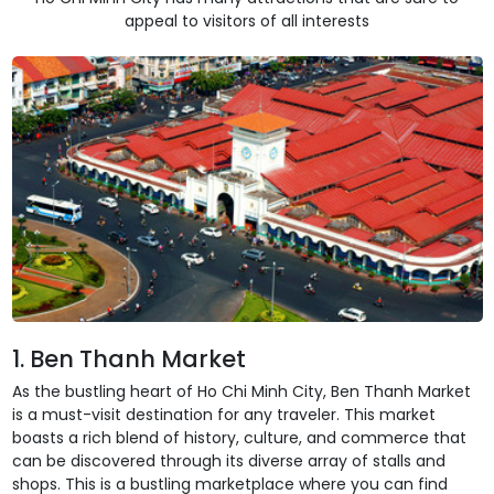
appeal to visitors of all interests
1. Ben Thanh Market
As the bustling heart of Ho Chi Minh City, Ben Thanh Market
is a must-visit destination for any traveler. This market
boasts a rich blend of history, culture, and commerce that
can be discovered through its diverse array of stalls and
shops. This is a bustling marketplace where you can find