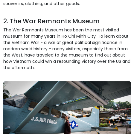
souvenirs, clothing, and other goods.
2. The War Remnants Museum
The War Remnants Museum has been the most visited
museum for many years in Ho Chi Minh City. To learn about
the Vietnam War - a war of great political significance in
modern world history - many visitors, especially those from
the West, have traveled to the museum to find out about
how Vietnam could win a resounding victory over the US and
the aftermath.