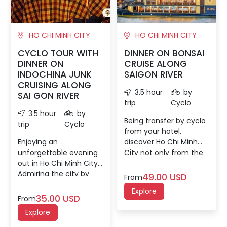
HO CHI MINH CITY
HO CHI MINH CITY
CYCLO TOUR WITH
DINNER ON BONSAI
DINNER ON
CRUISE ALONG
INDOCHINA JUNK
SAIGON RIVER
CRUISING ALONG
3.5 hour
by
SAI GON RIVER
trip
Cyclo
3.5 hour
by
Being transfer by cyclo
trip
Cyclo
from your hotel,
Enjoying an
discover Ho Chi Minh
unforgettable evening
City not only from the
out in Ho Chi Minh City.
cyclo view but also on
Admiring the city by
the Indochinese river
49.00 USD
From
night on a cyclo ride,
vessel 'Bonsai Legacy.'
Explore
then setting sail along
Sip a welcome cocktail
35.00 USD
From
the Saigon River for a
after boarding, then
Explore
scenic dinner on a
watch the city glide by
Dragon Boat.
as your boat sails down