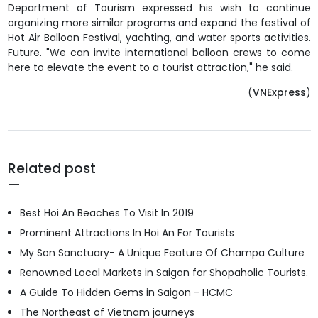
Department of Tourism expressed his wish to continue
organizing more similar programs and expand the festival of
Hot Air Balloon Festival, yachting, and water sports activities.
Future. "We can invite international balloon crews to come
here to elevate the event to a tourist attraction," he said.
(
VNExpress
)
Related post
Best Hoi An Beaches To Visit In 2019
Prominent Attractions In Hoi An For Tourists
My Son Sanctuary- A Unique Feature Of Champa Culture
Renowned Local Markets in Saigon for Shopaholic Tourists.
A Guide To Hidden Gems in Saigon - HCMC
The Northeast of Vietnam journeys