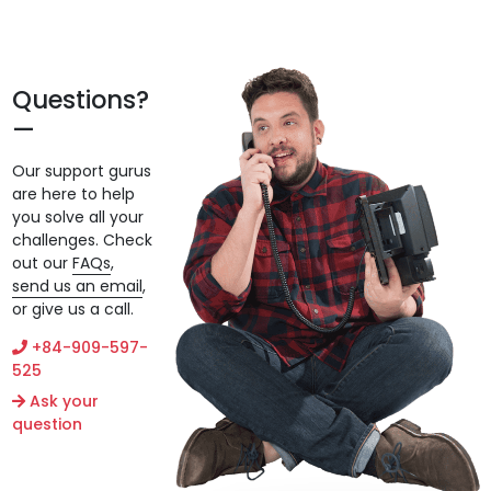
Questions?
Our support gurus
are here to help
you solve all your
challenges. Check
out our
FAQs
,
send us an email
,
or give us a call.
+84-909-597-
525
Ask your
question