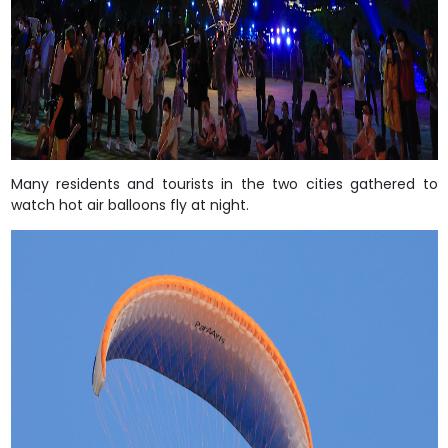
Many residents and tourists in the two cities gathered to
watch hot air balloons fly at night.