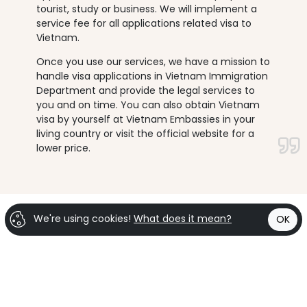
tourist, study or business. We will implement a
service fee for all applications related visa to
Vietnam.
Once you use our services, we have a mission to
handle visa applications in Vietnam Immigration
Department and provide the legal services to
you and on time. You can also obtain Vietnam
visa by yourself at Vietnam Embassies in your
living country or visit the official website for a
lower price.
We're using cookies!
What does it mean?
OK