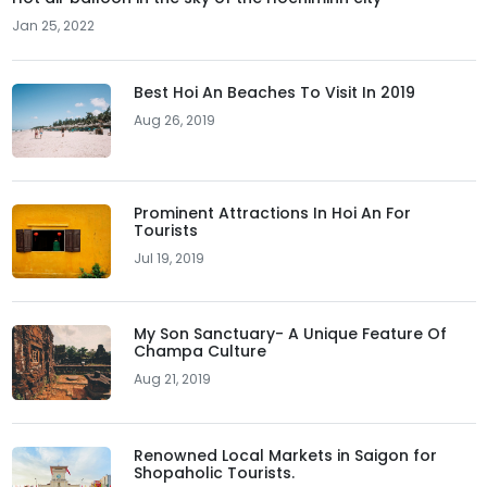
Jan 25, 2022
Best Hoi An Beaches To Visit In 2019
Aug 26, 2019
Prominent Attractions In Hoi An For
Tourists
Jul 19, 2019
My Son Sanctuary- A Unique Feature Of
Champa Culture
Aug 21, 2019
Renowned Local Markets in Saigon for
Shopaholic Tourists.