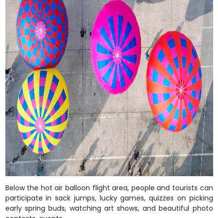
Below the hot air balloon flight area, people and tourists can
participate in sack jumps, lucky games, quizzes on picking
early spring buds, watching art shows, and beautiful photo