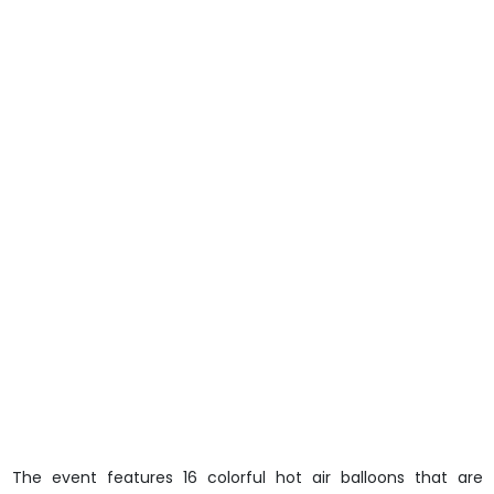
The event features 16 colorful hot air balloons that are