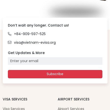
Don’t wait any longer. Contact us!
+84-909-597-525
visa@vietnam-evisa.org
Get Updates & More
Subscribe
VISA SERVICES
AIRPORT SERVICES
Visa Services
Airport Services