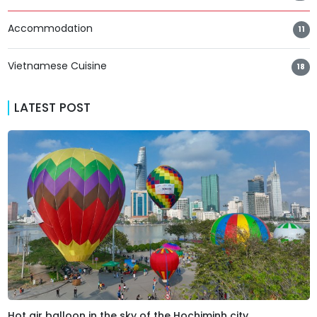
Accommodation
11
Vietnamese Cuisine
18
LATEST POST
Hot air balloon in the sky of the Hochiminh city