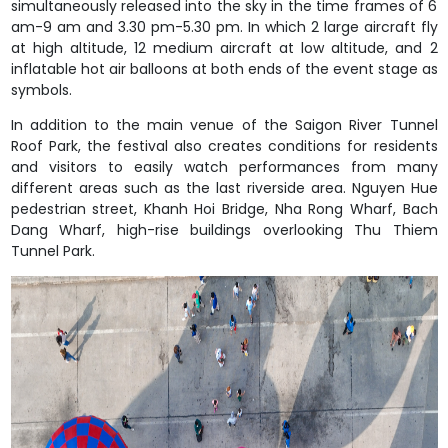
simultaneously released into the sky in the time frames of 6
am-9 am and 3.30 pm-5.30 pm. In which 2 large aircraft fly
at high altitude, 12 medium aircraft at low altitude, and 2
inflatable hot air balloons at both ends of the event stage as
symbols.
In addition to the main venue of the Saigon River Tunnel
Roof Park, the festival also creates conditions for residents
and visitors to easily watch performances from many
different areas such as the last riverside area. Nguyen Hue
pedestrian street, Khanh Hoi Bridge, Nha Rong Wharf, Bach
Dang Wharf, high-rise buildings overlooking Thu Thiem
Tunnel Park.