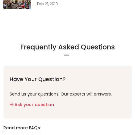
Feb 21, 2019
Frequently Asked Questions
Have Your Question?
Send us your questions. Our experts will answers.
Ask your question
Read more FAQs