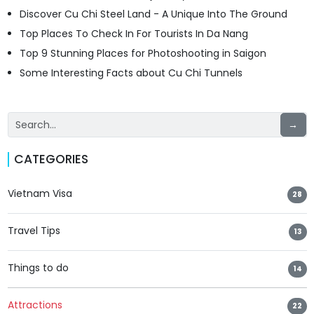
Discover Cu Chi Steel Land - A Unique Into The Ground
Top Places To Check In For Tourists In Da Nang
Top 9 Stunning Places for Photoshooting in Saigon
Some Interesting Facts about Cu Chi Tunnels
→
CATEGORIES
Vietnam Visa
28
Travel Tips
13
Things to do
14
Attractions
22