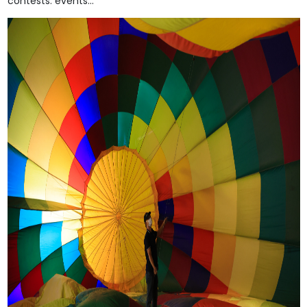
contests. events...