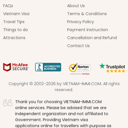
FAQs
About Us
Vietnam Visa
Terms & Conditions
Travel Tips
Privacy Policy
Things to do
Payment Instruction
Attractions
Cancellation and Refund
Contact Us
Copyright © 2002-2026 by VIETNAM-IMMI.COM. All rights
reserved.
Thank you for choosing VIETNAM-IMMI.COM
online services. Please be advised that we are
independent organization and not affiliated to
Government. Providing Vietnam visa
applications online for travellers with purpose as