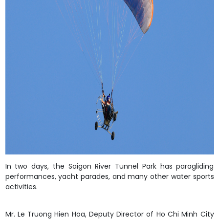
In two days, the Saigon River Tunnel Park has paragliding
performances, yacht parades, and many other water sports
activities.
Mr. Le Truong Hien Hoa, Deputy Director of
Ho Chi Minh City