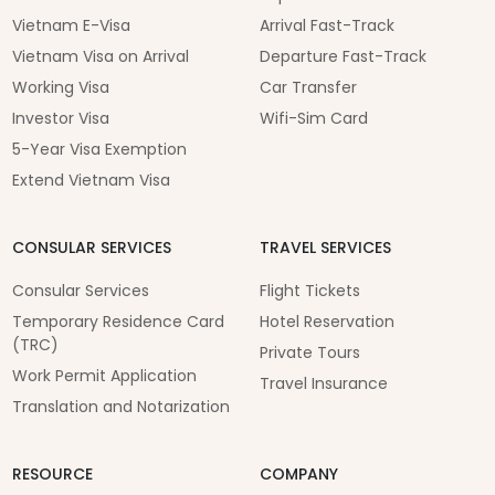
Vietnam E-Visa
Arrival Fast-Track
Vietnam Visa on Arrival
Departure Fast-Track
Working Visa
Car Transfer
Investor Visa
Wifi-Sim Card
5-Year Visa Exemption
Extend Vietnam Visa
CONSULAR SERVICES
TRAVEL SERVICES
Consular Services
Flight Tickets
Temporary Residence Card
Hotel Reservation
(TRC)
Private Tours
Work Permit Application
Travel Insurance
Translation and Notarization
RESOURCE
COMPANY