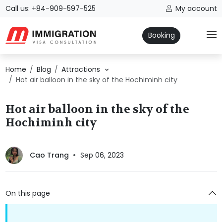
Call us: +84-909-597-525
My account
Booking
Home
Blog
Attractions
Hot air balloon in the sky of the Hochiminh city
Hot air balloon in the sky of the
Hochiminh city
Cao Trang
Sep 06, 2023
On this page