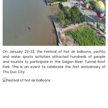
On January 22-23, the Festival of hot air balloons, yachts,
and water sports activities attracted hundreds of people
and tourists to participate in the Saigon River Tunnel Roof
Park. This is an event to celebrate the first anniversary of
Thu Duc City.