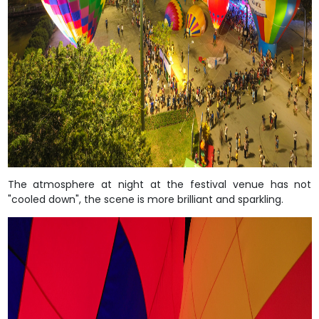
The atmosphere at night at the festival venue has not
"cooled down", the scene is more brilliant and sparkling.