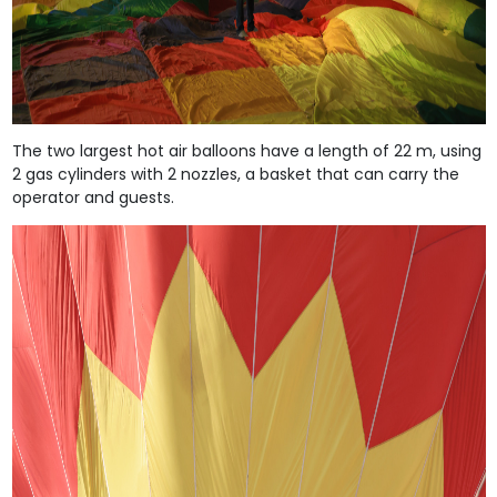
The two largest hot air balloons have a length of 22 m, using
2 gas cylinders with 2 nozzles, a basket that can carry the
operator and guests.