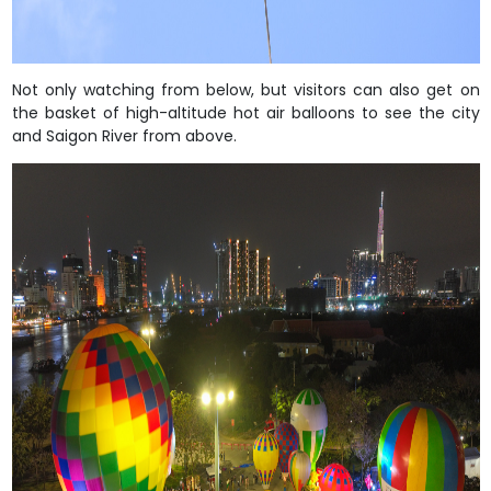
Not only watching from below, but visitors can also get on
the basket of high-altitude hot air balloons to see the city
and Saigon River from above.