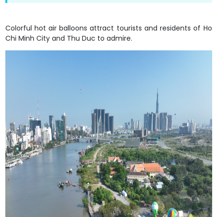
Colorful hot air balloons attract tourists and residents of Ho
Chi Minh City and Thu Duc to admire.