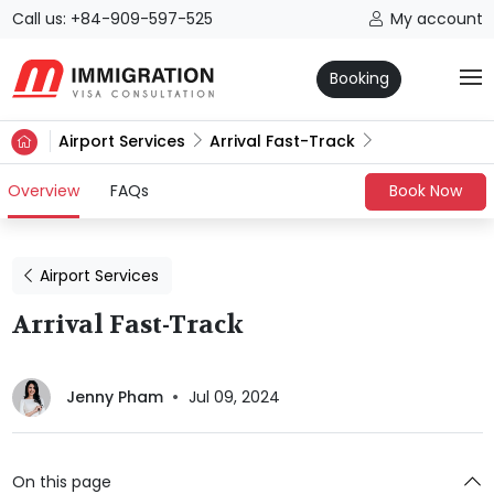
Call us: +84-909-597-525
My account
Booking
Airport Services
Arrival Fast-Track
(current)
Overview
FAQs
Book Now
Airport Services
Arrival Fast-Track
Jenny Pham
Jul 09, 2024
On this page