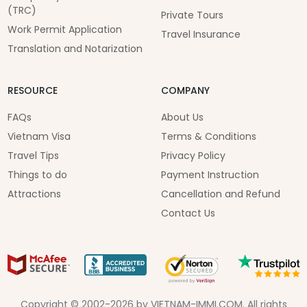
(TRC)
Private Tours
Work Permit Application
Travel Insurance
Translation and Notarization
RESOURCE
COMPANY
FAQs
About Us
Vietnam Visa
Terms & Conditions
Travel Tips
Privacy Policy
Things to do
Payment Instruction
Attractions
Cancellation and Refund
Contact Us
Copyright © 2002-2026 by VIETNAM-IMMI.COM. All rights