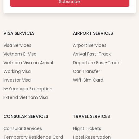
Subscribe
VISA SERVICES
AIRPORT SERVICES
Visa Services
Airport Services
Vietnam E-Visa
Arrival Fast-Track
Vietnam Visa on Arrival
Departure Fast-Track
Working Visa
Car Transfer
Investor Visa
Wifi-Sim Card
5-Year Visa Exemption
Extend Vietnam Visa
CONSULAR SERVICES
TRAVEL SERVICES
Consular Services
Flight Tickets
Temporary Residence Card
Hotel Reservation