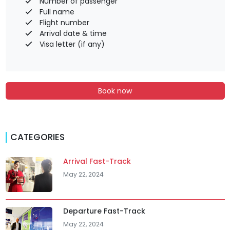
Number of passenger
Full name
Flight number
Arrival date & time
Visa letter (if any)
Book now
CATEGORIES
Arrival Fast-Track
May 22, 2024
Departure Fast-Track
May 22, 2024