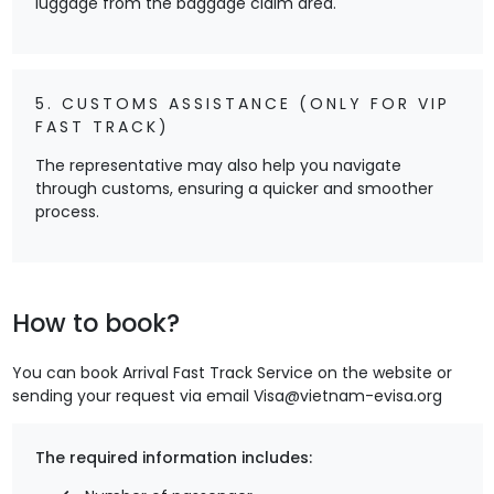
luggage from the baggage claim area.
5. CUSTOMS ASSISTANCE (ONLY FOR VIP
FAST TRACK)
The representative may also help you navigate
through customs, ensuring a quicker and smoother
process.
How to book?
You can book Arrival Fast Track Service on the website
or
sending your request via email
Visa@vietnam-evisa.org
The required information includes: