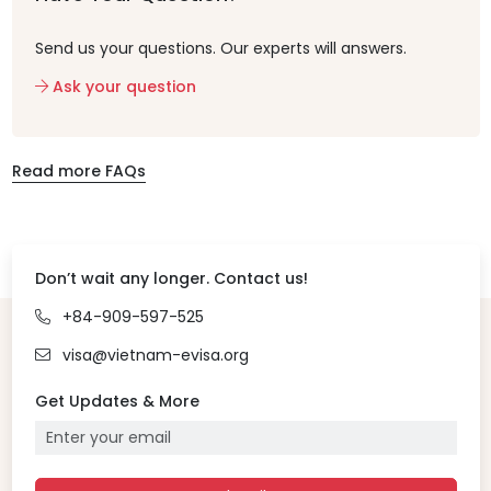
Send us your questions. Our experts will answers.
Ask your question
Read more FAQs
Don’t wait any longer. Contact us!
+84-909-597-525
visa@vietnam-evisa.org
Get Updates & More