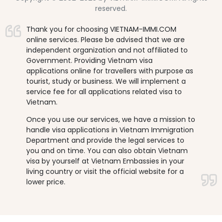
reserved.
Thank you for choosing VIETNAM-IMMI.COM
online services. Please be advised that we are
independent organization and not affiliated to
Government. Providing Vietnam visa
applications online for travellers with purpose as
tourist, study or business. We will implement a
service fee for all applications related visa to
Vietnam.
Once you use our services, we have a mission to
handle visa applications in Vietnam Immigration
Department and provide the legal services to
you and on time. You can also obtain Vietnam
visa by yourself at Vietnam Embassies in your
living country or visit the official website for a
lower price.