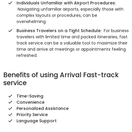
Individuals Unfamiliar with Airport Procedures:
Navigating unfamiliar airports, especially those with
complex layouts or procedures, can be
overwhelming.
Business Travelers on a Tight Schedule:
For business
travelers with limited time and packed itineraries, fast
track service can be a valuable tool to maximize their
time and arrive at meetings or appointments feeling
refreshed.
Benefits of using Arrival Fast-track
service
Time-Saving
Convenience
Personalized Assistance
Priority Service
Language Support