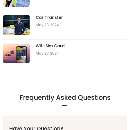
Car Transfer
May 23, 2024
Wifi-Sim Card
May 23, 2024
Frequently Asked Questions
Have Your Question?