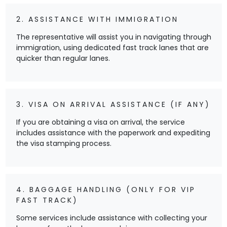
2. ASSISTANCE WITH IMMIGRATION
The representative will assist you in navigating through
immigration, using dedicated fast track lanes that are
quicker than regular lanes.
3. VISA ON ARRIVAL ASSISTANCE (IF ANY)
If you are obtaining a visa on arrival, the service
includes assistance with the paperwork and expediting
the visa stamping process.
4. BAGGAGE HANDLING (ONLY FOR VIP
FAST TRACK)
Some services include assistance with collecting your