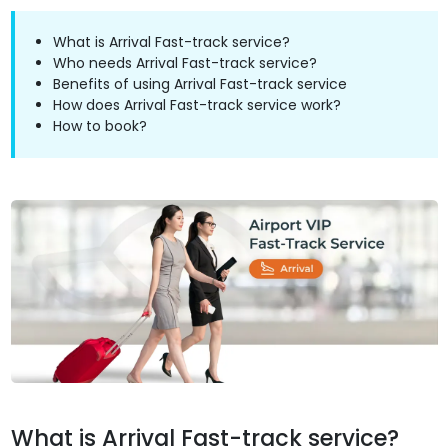
What is Arrival Fast-track service?
Who needs Arrival Fast-track service?
Benefits of using Arrival Fast-track service
How does Arrival Fast-track service work?
How to book?
What is Arrival Fast-track service?