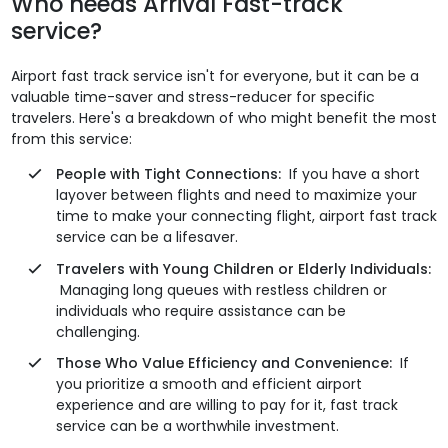
Who needs Arrival Fast-track
service?
Airport fast track service isn't for everyone, but it can be a
valuable time-saver and stress-reducer for specific
travelers. Here's a breakdown of who might benefit the most
from this service:
People with Tight Connections:
If you have a short
layover between flights and need to maximize your
time to make your connecting flight, airport fast track
service can be a lifesaver.
Travelers with Young Children or Elderly Individuals:
Managing long queues with restless children or
individuals who require assistance can be
challenging.
Those Who Value Efficiency and Convenience:
If
you prioritize a smooth and efficient airport
experience and are willing to pay for it, fast track
service can be a worthwhile investment.