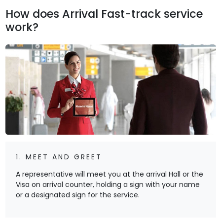
How does Arrival Fast-track service
work?
1. MEET AND GREET
A representative will meet you at the arrival Hall or the
Visa on arrival counter, holding a sign with your name
or a designated sign for the service.