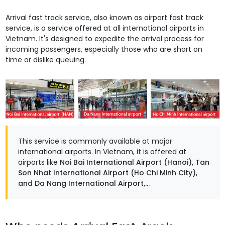
Arrival fast track service, also known as airport fast track
service, is a service offered at all international airports in
Vietnam. It's designed to expedite the arrival process for
incoming passengers, especially those who are short on
time or dislike queuing.
This service is commonly available at major
international airports. In Vietnam, it is offered at
airports like
Noi Bai International Airport (Hanoi), Tan
Son Nhat International Airport (Ho Chi Minh City),
and Da Nang International Airport,...