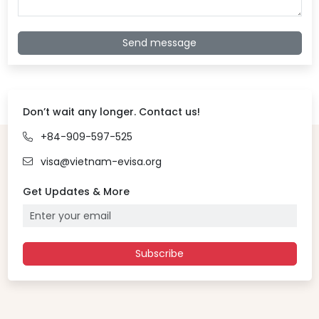
Send message
Don’t wait any longer. Contact us!
+84-909-597-525
visa@vietnam-evisa.org
Get Updates & More
Subscribe