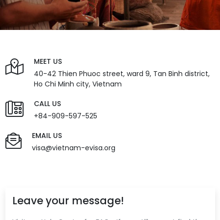
MEET US
40-42 Thien Phuoc street, ward 9, Tan Binh district,
Ho Chi Minh city, Vietnam
CALL US
+84-909-597-525
EMAIL US
visa@vietnam-evisa.org
Leave your message!