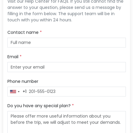
Visit our Help Center for FAQs. If you still cannot find the
answer to your question, please send us a message by
filling in the form below. The support team will be in
touch with you within 24 hours.
Contact name
*
Email
*
Phone number
+1
United
States
+1
Do you have any special plan?
*