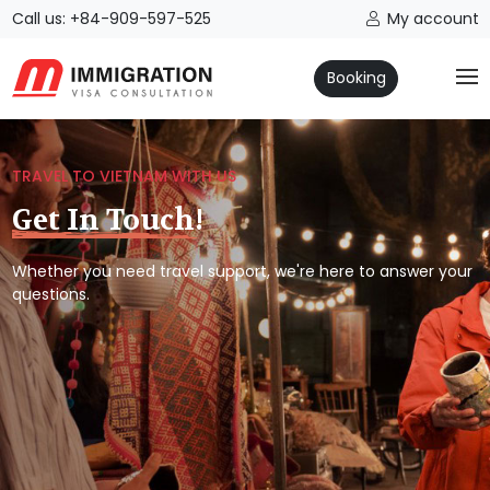
Call us: +84-909-597-525
My account
Booking
TRAVEL TO VIETNAM WITH US
Get In Touch!
Whether you need travel support, we're here to answer your
questions.