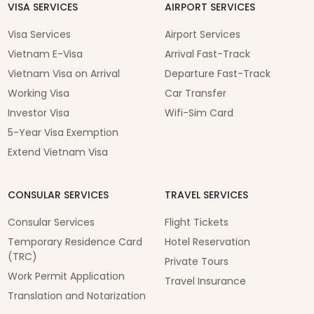
VISA SERVICES
AIRPORT SERVICES
Visa Services
Airport Services
Vietnam E-Visa
Arrival Fast-Track
Vietnam Visa on Arrival
Departure Fast-Track
Working Visa
Car Transfer
Investor Visa
Wifi-Sim Card
5-Year Visa Exemption
Extend Vietnam Visa
CONSULAR SERVICES
TRAVEL SERVICES
Consular Services
Flight Tickets
Temporary Residence Card
Hotel Reservation
(TRC)
Private Tours
Work Permit Application
Travel Insurance
Translation and Notarization