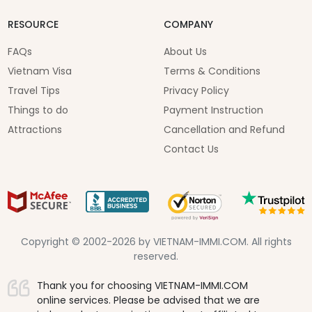
RESOURCE
COMPANY
FAQs
About Us
Vietnam Visa
Terms & Conditions
Travel Tips
Privacy Policy
Things to do
Payment Instruction
Attractions
Cancellation and Refund
Contact Us
Copyright © 2002-2026 by VIETNAM-IMMI.COM. All rights
reserved.
Thank you for choosing VIETNAM-IMMI.COM
online services. Please be advised that we are