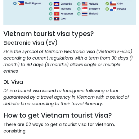
Vietnam tourist visa types?
Electronic Visa (EV)
EV is the symbol of Vietnam Electronic Visa (Vietnam E-visa)
according to current regulations with a term from 30 days (1
month) to 90 days (3 months) allows single or multiple
entries
DL Visa
DL is a tourist visa issued to foreigners following a tour
guaranteed by a travel agency in Vietnam with a period of
definite time according to their travel itinerary.
How to get Vietnam tourist Visa?
There are 02 ways to get a tourist visa for Vietnam,
consisting: