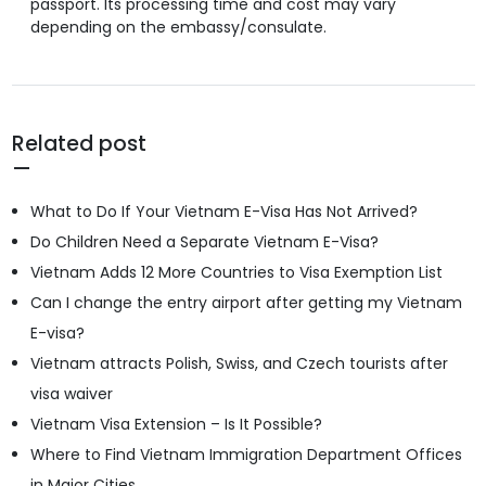
passport. Its processing time and cost may vary
depending on the embassy/consulate.
Related post
What to Do If Your Vietnam E-Visa Has Not Arrived?
Do Children Need a Separate Vietnam E-Visa?
Vietnam Adds 12 More Countries to Visa Exemption List
Can I change the entry airport after getting my Vietnam
E-visa?
Vietnam attracts Polish, Swiss, and Czech tourists after
visa waiver
Vietnam Visa Extension – Is It Possible?
Where to Find Vietnam Immigration Department Offices
in Major Cities