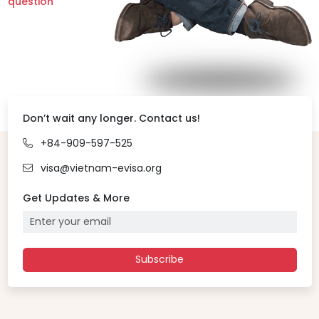
question
Don’t wait any longer. Contact us!
+84-909-597-525
visa@vietnam-evisa.org
Get Updates & More
Subscribe