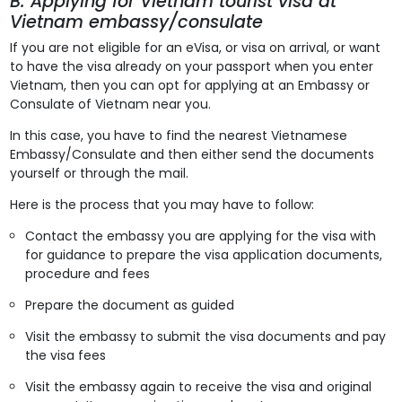
B. Applying for Vietnam tourist visa at
Vietnam embassy/consulate
If you are not eligible for an eVisa, or visa on arrival, or want
to have the visa already on your passport when you enter
Vietnam, then you can opt for applying at an Embassy or
Consulate of Vietnam near you.
In this case, you have to find the nearest Vietnamese
Embassy/Consulate and then either send the documents
yourself or through the mail.
Here is the process that you may have to follow:
Contact the embassy you are applying for the visa with
for guidance to prepare the visa application documents,
procedure and fees
Prepare the document as guided
Visit the embassy to submit the visa documents and pay
the visa fees
Visit the embassy again to receive the visa and original