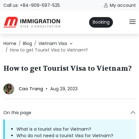
Call us: +84-909-597-525
My account
Booking
Home
Blog
Vietnam Visa
How to get Tourist Visa to Vietnam?
How to get Tourist Visa to Vietnam?
Cao Trang
Aug 29, 2023
On this page
What is a tourist visa for Vietnam?
Who do not need a tourist Visa for Vietnam?