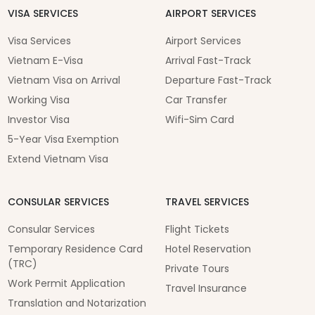
VISA SERVICES
AIRPORT SERVICES
Visa Services
Airport Services
Vietnam E-Visa
Arrival Fast-Track
Vietnam Visa on Arrival
Departure Fast-Track
Working Visa
Car Transfer
Investor Visa
Wifi-Sim Card
5-Year Visa Exemption
Extend Vietnam Visa
CONSULAR SERVICES
TRAVEL SERVICES
Consular Services
Flight Tickets
Temporary Residence Card
Hotel Reservation
(TRC)
Private Tours
Work Permit Application
Travel Insurance
Translation and Notarization