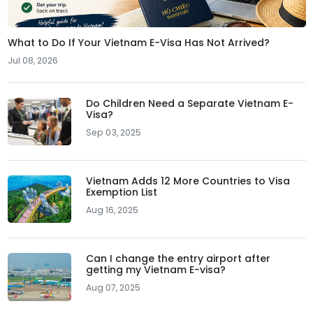
What to Do If Your Vietnam E-Visa Has Not Arrived?
Jul 08, 2026
Do Children Need a Separate Vietnam E-
Visa?
Sep 03, 2025
Vietnam Adds 12 More Countries to Visa
Exemption List
Aug 16, 2025
Can I change the entry airport after
getting my Vietnam E-visa?
Aug 07, 2025