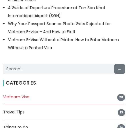
A Guide of Departure Procedure at Tan Son Nhat
International Airport (SGN)
Why Your Passport Scan or Photo Gets Rejected for
Vietnam E-visa – And How to Fix It
Vietnam E-Visa Without a Printer: How to Enter Vietnam
Without a Printed Visa
→
CATEGORIES
Vietnam Visa
28
Travel Tips
13
Things to do
14