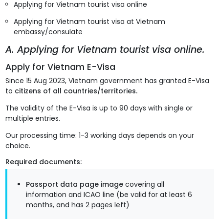
Applying for Vietnam tourist visa online
Applying for Vietnam tourist visa at Vietnam
embassy/consulate
A. Applying for Vietnam tourist visa online.
Apply for Vietnam E-Visa
Since 15 Aug 2023, Vietnam government has granted E-Visa
to
citizens of all countries/territories.
The validity of the E-Visa is up to 90 days with single or
multiple entries.
Our processing time: 1-3 working days depends on your
choice.
Required documents:
Passport data page image
covering all
information and ICAO line (be valid for at least 6
months, and has 2 pages left)