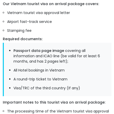
Our Vietnam tourist visa on arrival package covers:
Vietnam tourist visa approval letter
Airport fast-track service
Stamping fee
Required documents:
Passport data page image
covering all
information and ICAO line (be valid for at least 6
months, and has 2 pages left);
All Hotel bookings in Vietnam
A round-trip ticket to Vietnam
Visa/TRC of the third country (If any)
Important notes to this tourist visa on arrival package:
The processing time of the Vietnam tourist visa approval