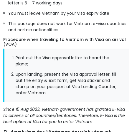
letter is 5 – 7 working days
You must leave Vietnam by your visa expiry date
This package does not work for Vietnam e-visa countries
and certain nationalities
Procedure when traveling to Vietnam with Visa on arrival
(VOA)
Print out the Visa approval letter to board the
plane;
Upon landing, present the Visa approval letter, fill
out the entry & exit form, get Visa sticker and
stamp on your passport at Visa Landing Counter;
enter Vietnam.
Since 15 Aug 2023, Vietnam government has granted E-Visa
to citizens of all countries/territories. Therefore, E-Visa is the
best option of Visa for you to enter Vietnam