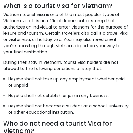
What is a tourist visa for Vietnam?
Vietnam tourist visa is one of the most popular types of
Vietnam visa. It is an official document or stamp that
authorizes an individual to enter Vietnam for the purpose of
leisure and tourism. Certain travelers also call it a travel visa,
or visitor visa, or holiday visa. You may also need one if
you’re transiting through Vietnam airport on your way to
your final destination.
During their stay in Vietnam, tourist visa holders are not
allowed to the following conditions of stay that:
He/she shall not take up any employment whether paid
or unpaid;
He/she shall not establish or join in any business;
He/she shall not become a student at a school, university
or other educational institution.
Who do not need a tourist Visa for
Vietnam?