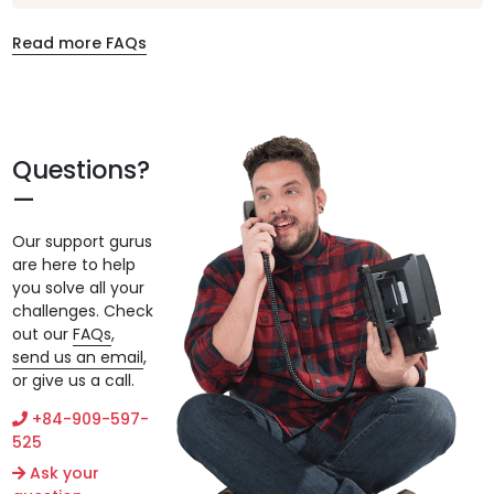
Read more FAQs
Questions?
Our support gurus
are here to help
you solve all your
challenges. Check
out our
FAQs
,
send us an email
,
or give us a call.
+84-909-597-
525
Ask your