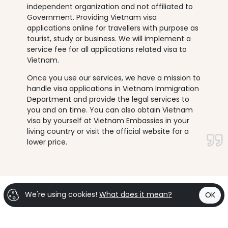
independent organization and not affiliated to
Government. Providing Vietnam visa
applications online for travellers with purpose as
tourist, study or business. We will implement a
service fee for all applications related visa to
Vietnam.
Once you use our services, we have a mission to
handle visa applications in Vietnam Immigration
Department and provide the legal services to
you and on time. You can also obtain Vietnam
visa by yourself at Vietnam Embassies in your
living country or visit the official website for a
lower price.
We're using cookies!
What does it mean?
OK