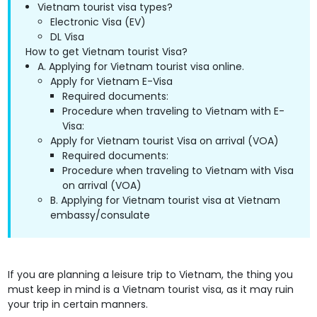
Vietnam tourist visa types?
Electronic Visa (EV)
DL Visa
How to get Vietnam tourist Visa?
A. Applying for Vietnam tourist visa online.
Apply for Vietnam E-Visa
Required documents:
Procedure when traveling to Vietnam with E-
Visa:
Apply for Vietnam tourist Visa on arrival (VOA)
Required documents:
Procedure when traveling to Vietnam with Visa
on arrival (VOA)
B. Applying for Vietnam tourist visa at Vietnam
embassy/consulate
If you are planning a leisure trip to Vietnam, the thing you
must keep in mind is a Vietnam tourist visa, as it may ruin
your trip in certain manners.