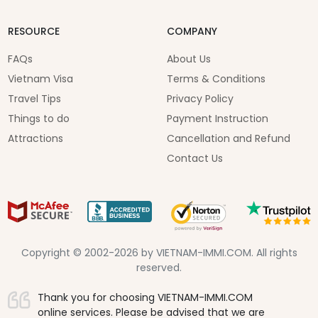
RESOURCE
COMPANY
FAQs
About Us
Vietnam Visa
Terms & Conditions
Travel Tips
Privacy Policy
Things to do
Payment Instruction
Attractions
Cancellation and Refund
Contact Us
Copyright © 2002-2026 by VIETNAM-IMMI.COM. All rights
reserved.
Thank you for choosing VIETNAM-IMMI.COM
online services. Please be advised that we are