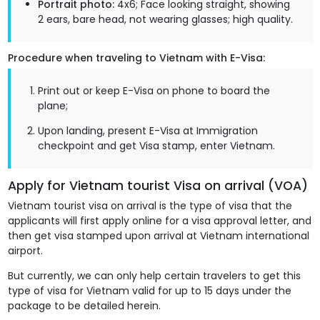
Portrait photo:
4x6; Face looking straight, showing
2 ears, bare head, not wearing glasses; high quality.
Procedure when traveling to Vietnam with E-Visa:
Print out or keep E-Visa on phone to board the
plane;
Upon landing, present E-Visa at Immigration
checkpoint and get Visa stamp, enter Vietnam.
Apply for Vietnam tourist Visa on arrival (VOA)
Vietnam tourist visa on arrival is the type of visa that the
applicants will first apply online for a visa approval letter, and
then get visa stamped upon arrival at Vietnam international
airport.
But currently, we can only help certain travelers to get this
type of visa for Vietnam valid for up to 15 days under the
package to be detailed herein.