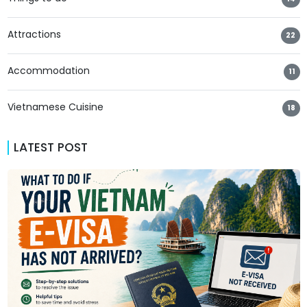
Attractions
22
Accommodation
11
Vietnamese Cuisine
18
LATEST POST