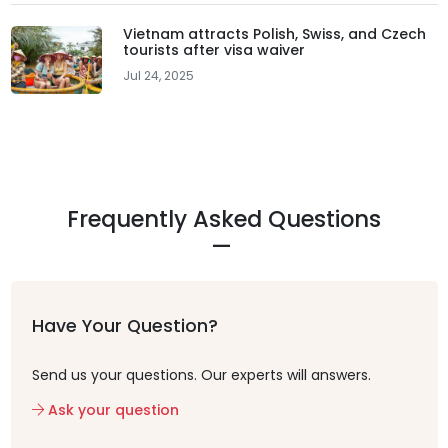
Vietnam attracts Polish, Swiss, and Czech
tourists after visa waiver
Jul 24, 2025
Frequently Asked Questions
Have Your Question?
Send us your questions. Our experts will answers.
Ask your question