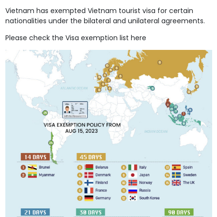
Vietnam has exempted Vietnam tourist visa for certain
nationalities under the bilateral and unilateral agreements.
Please check the Visa exemption list here