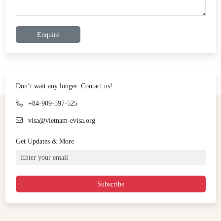
Enquire
Don’t wait any longer. Contact us!
+84-909-597-525
visa@vietnam-evisa.org
Get Updates & More
Subscribe