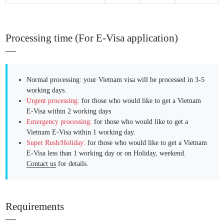
Processing time (For E-Visa application)
Normal processing: your Vietnam visa will be processed in 3-5
working days.
Urgent processing:
for those who would like to get a Vietnam
E-Visa within 2 working days
Emergency processing:
for those who would like to get a
Vietnam E-Visa within 1 working day.
Super Rush/Holiday:
for those who would like to get a Vietnam
E-Visa less than 1 working day or on Holiday, weekend.
Contact us
for details.
Requirements