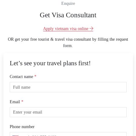
Enquire
Get Visa Consultant
Apply vietnam visa online
OR get your free tourist & travel visa consultant by filling the request
form.
Let’s see your travel plans first!
Contact name
*
Email
*
Phone number