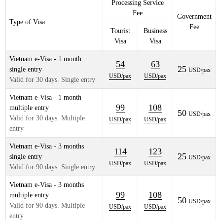
Processing Service
Fee
Government
Type of Visa
Fee
Tourist
Business
Visa
Visa
Vietnam e-Visa - 1 month
54
63
25
single entry
USD/pax
USD/pax
USD/pax
Valid for 30 days. Single entry
Vietnam e-Visa - 1 month
99
108
multiple entry
50
USD/pax
Valid for 30 days. Multiple
USD/pax
USD/pax
entry
Vietnam e-Visa - 3 months
114
123
25
single entry
USD/pax
USD/pax
USD/pax
Valid for 90 days. Single entry
Vietnam e-Visa - 3 months
99
108
multiple entry
50
USD/pax
Valid for 90 days. Multiple
USD/pax
USD/pax
entry