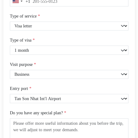
+1
United
States
+1
Type of service
*
Type of visa
*
Visit purpose
*
Entry port
*
Do you have any special plan?
*