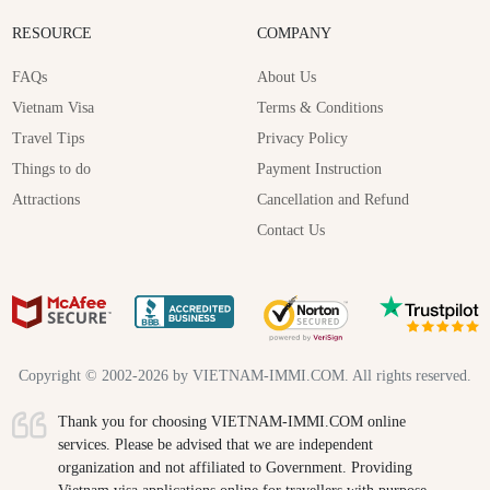
RESOURCE
COMPANY
FAQs
About Us
Vietnam Visa
Terms & Conditions
Travel Tips
Privacy Policy
Things to do
Payment Instruction
Attractions
Cancellation and Refund
Contact Us
Copyright © 2002-2026 by VIETNAM-IMMI.COM. All rights reserved.
Thank you for choosing VIETNAM-IMMI.COM online
services. Please be advised that we are independent
organization and not affiliated to Government. Providing