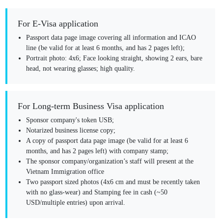
For E-Visa application
Passport data page image
covering all information and ICAO
line (be valid for at least 6 months, and has 2 pages left);
Portrait photo:
4x6; Face looking straight, showing 2 ears, bare
head, not wearing glasses; high quality.
For Long-term Business Visa application
Sponsor company's token USB;
Notarized business license copy;
A copy of passport data page image (be valid for at least 6
months, and has 2 pages left) with company stamp;
The sponsor company/organization’s staff will present at the
Vietnam Immigration office
Two passport sized photos (4x6 cm and must be recently taken
with no glass-wear) and Stamping fee in cash (~50
USD/multiple entries) upon arrival.