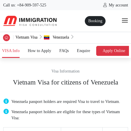
Call us: +84-909-597-525
My account
Booking
Vietnam Visa
Venezuela
(current)
VISA Info
How to Apply
FAQs
Enquire
Apply Online
Visa Information
Vietnam Visa for citizens of Venezuela
Venezuela passport holders are required Visa to travel to Vietnam.
Venezuela passport holders are eligible for these types of Vietnam
Visa: