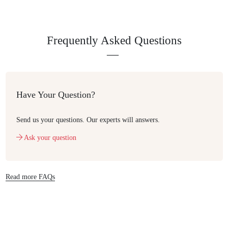
Frequently Asked Questions
Have Your Question?
Send us your questions. Our experts will answers.
Ask your question
Read more FAQs