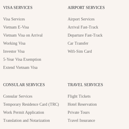
VISA SERVICES
AIRPORT SERVICES
Visa Services
Airport Services
Vietnam E-Visa
Arrival Fast-Track
Vietnam Visa on Arrival
Departure Fast-Track
Working Visa
Car Transfer
Investor Visa
Wifi-Sim Card
5-Year Visa Exemption
Extend Vietnam Visa
CONSULAR SERVICES
TRAVEL SERVICES
Consular Services
Flight Tickets
Temporary Residence Card (TRC)
Hotel Reservation
Work Permit Application
Private Tours
Translation and Notarization
Travel Insurance