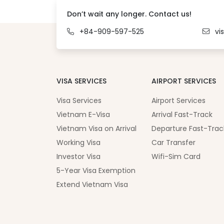
Don’t wait any longer. Contact us!
+84-909-597-525
vi
VISA SERVICES
AIRPORT SERVICES
Visa Services
Airport Services
Vietnam E-Visa
Arrival Fast-Track
Vietnam Visa on Arrival
Departure Fast-Trac
Working Visa
Car Transfer
Investor Visa
Wifi-Sim Card
5-Year Visa Exemption
Extend Vietnam Visa