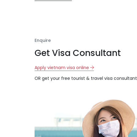
Enquire
Get Visa Consultant
Apply vietnam visa online
OR get your free tourist & travel visa consultant