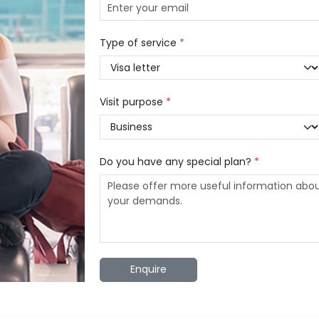
Type of service
*
Visit purpose
*
Do you have any special plan?
*
Enquire