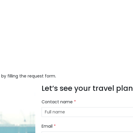
 by filling the request form.
Let’s see your travel plans
Contact name
*
Email
*