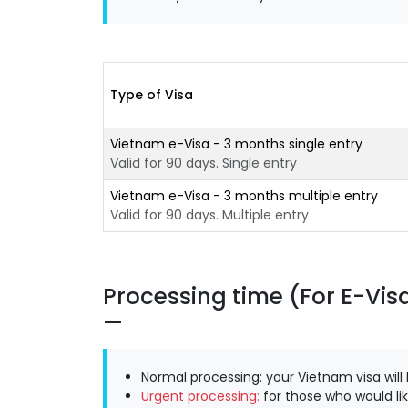
Type of Visa
Vietnam e-Visa - 3 months single entry
Valid for 90 days. Single entry
Vietnam e-Visa - 3 months multiple entry
Valid for 90 days. Multiple entry
Processing time (For E-Vis
Normal processing: your Vietnam visa will
Urgent processing:
for those who would lik