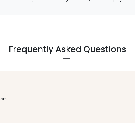
Frequently Asked Questions
ers.