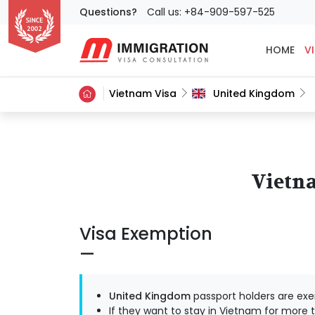
Questions?
Call us: +84-909-597-525
HOME
VI
Vietnam Visa
United Kingdom
Vietna
Visa Exemption
United Kingdom
passport holders are exe
If they want to stay in Vietnam for more t