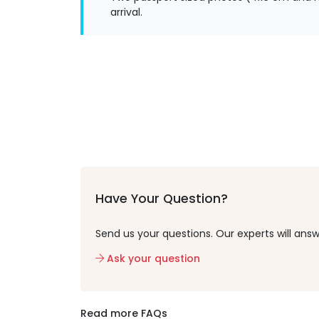
arrival.
Have Your Question?
Send us your questions. Our experts will answ
Ask your question
Read more FAQs