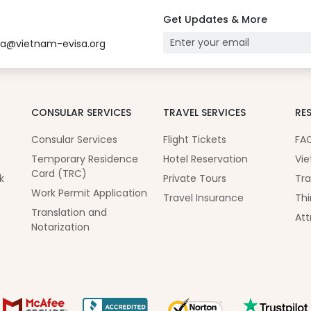
Get Updates & More
sa@vietnam-evisa.org
CONSULAR SERVICES
TRAVEL SERVICES
RE
Consular Services
Flight Tickets
FA
Temporary Residence
Hotel Reservation
Vie
Card (TRC)
k
Private Tours
Tra
Work Permit Application
Travel Insurance
Thi
Translation and
Att
Notarization