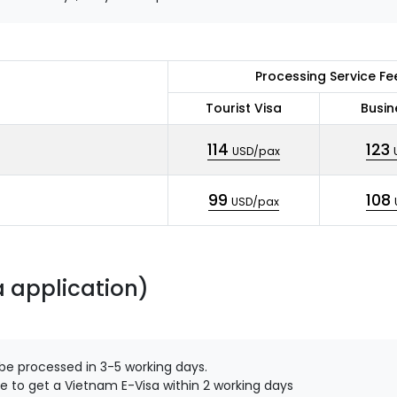
Processing Service Fe
Tourist Visa
Busin
114
123
USD/pax
99
108
USD/pax
a application)
 be processed in 3-5 working days.
e to get a Vietnam E-Visa within 2 working days