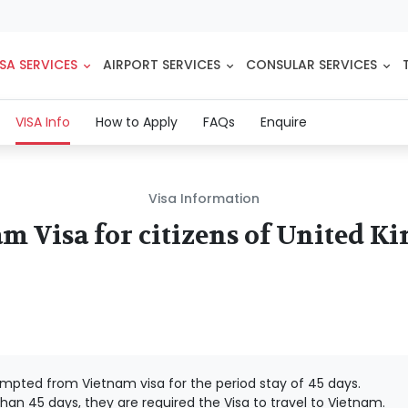
SA SERVICES
AIRPORT SERVICES
CONSULAR SERVICES
(current)
VISA Info
How to Apply
FAQs
Enquire
Visa Information
m Visa for citizens of United 
mpted from Vietnam visa for the period stay of 45 days.
han 45 days, they are required the Visa to travel to Vietnam.