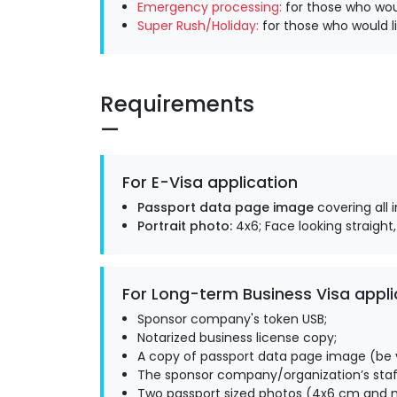
Emergency processing:
for those who woul
Super Rush/Holiday:
for those who would li
Requirements
For E-Visa application
Passport data page image
covering all 
Portrait photo:
4x6; Face looking straight,
For Long-term Business Visa appli
Sponsor company's token USB;
Notarized business license copy;
A copy of passport data page image (be v
The sponsor company/organization’s staff
Two passport sized photos (4x6 cm and m