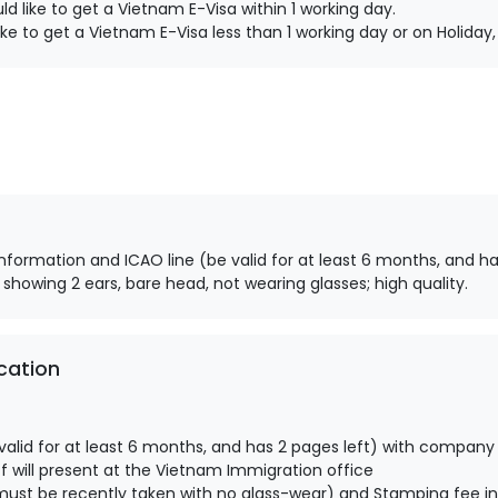
d like to get a Vietnam E-Visa within 1 working day.
ke to get a Vietnam E-Visa less than 1 working day or on Holida
information and ICAO line (be valid for at least 6 months, and ha
 showing 2 ears, bare head, not wearing glasses; high quality.
cation
alid for at least 6 months, and has 2 pages left) with company
 will present at the Vietnam Immigration office
ust be recently taken with no glass-wear) and Stamping fee in