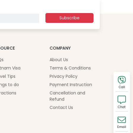
Subscribe
SOURCE
COMPANY
Qs
About Us
tnam Visa
Terms & Conditions
vel Tips
Privacy Policy
ngs to do
Payment Instruction
Call
ractions
Cancellation and
Refund
Contact Us
Chat
Email