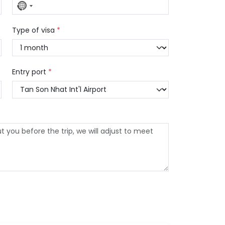
No
country
selected
Type of visa
*
Entry port
*