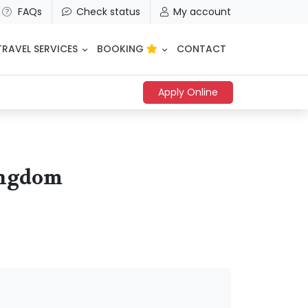
FAQs
Check status
My account
TRAVEL SERVICES
BOOKING
CONTACT
Apply Online
Kingdom