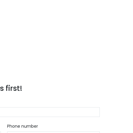
 first!
Phone number