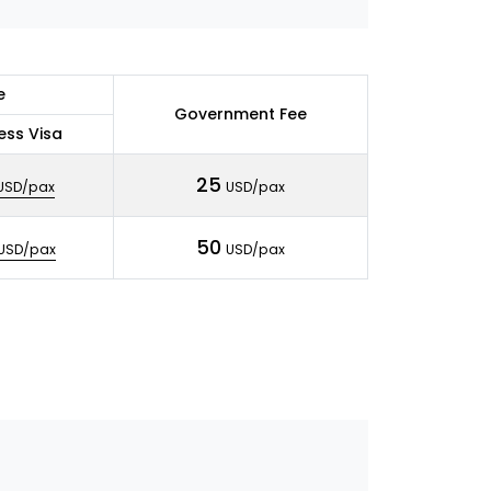
e
Government Fee
ess Visa
25
USD/pax
USD/pax
50
USD/pax
USD/pax