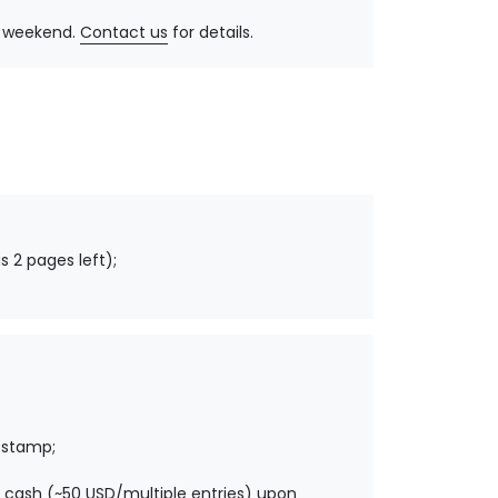
y, weekend.
Contact us
for details.
s 2 pages left);
 stamp;
 cash (~50 USD/multiple entries) upon