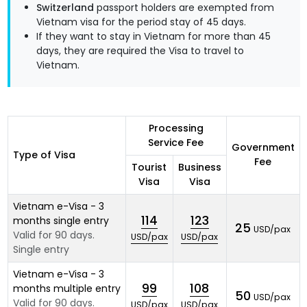
Switzerland
passport holders are exempted from
Vietnam visa for the period stay of 45 days.
If they want to stay in Vietnam for more than 45
days, they are required the Visa to travel to
Vietnam.
Processing
Service Fee
Government
Type of Visa
Fee
Tourist
Business
Visa
Visa
Vietnam e-Visa - 3
114
123
months single entry
25
USD/pax
Valid for 90 days.
USD/pax
USD/pax
Single entry
Vietnam e-Visa - 3
99
108
months multiple entry
50
USD/pax
Valid for 90 days.
USD/pax
USD/pax