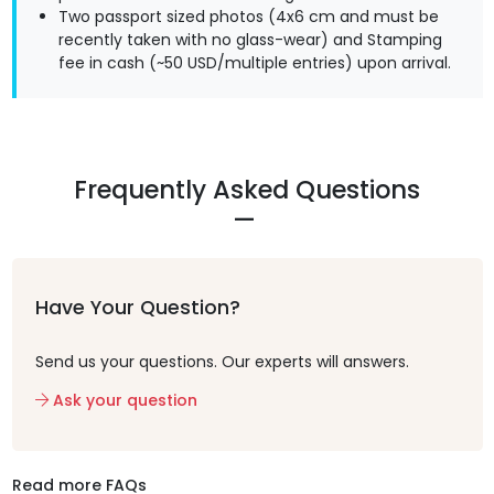
Two passport sized photos (4x6 cm and must be
recently taken with no glass-wear) and Stamping
fee in cash (~50 USD/multiple entries) upon arrival.
Frequently Asked Questions
Have Your Question?
Send us your questions. Our experts will answers.
Ask your question
Read more FAQs