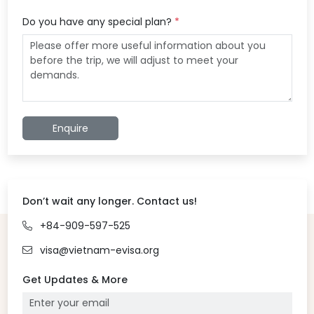
Do you have any special plan?
*
Enquire
Don’t wait any longer. Contact us!
+84-909-597-525
visa@vietnam-evisa.org
Get Updates & More