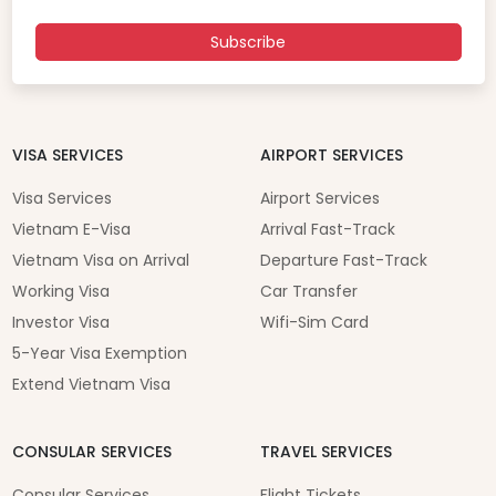
Subscribe
VISA SERVICES
AIRPORT SERVICES
Visa Services
Airport Services
Vietnam E-Visa
Arrival Fast-Track
Vietnam Visa on Arrival
Departure Fast-Track
Working Visa
Car Transfer
Investor Visa
Wifi-Sim Card
5-Year Visa Exemption
Extend Vietnam Visa
CONSULAR SERVICES
TRAVEL SERVICES
Consular Services
Flight Tickets