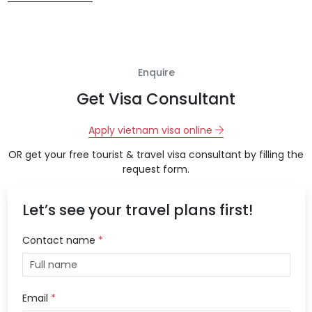
Enquire
Get Visa Consultant
Apply vietnam visa online
OR get your free tourist & travel visa consultant by filling the
request form.
Let’s see your travel plans first!
Contact name
*
Email
*