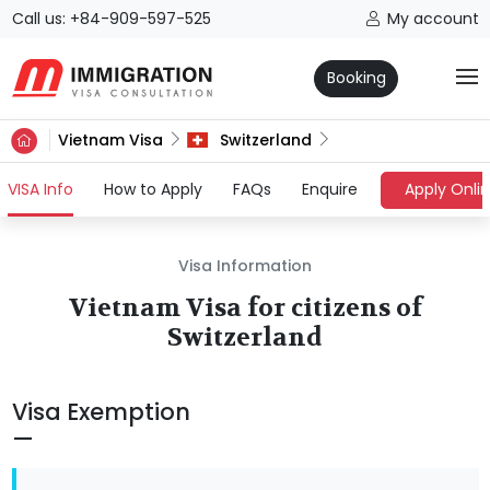
Call us: +84-909-597-525
My account
Booking
Vietnam Visa
Switzerland
(current)
VISA Info
How to Apply
FAQs
Enquire
Apply Onli
Visa Information
Vietnam Visa for citizens of
Switzerland
Visa Exemption