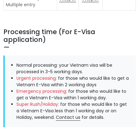
Multiple entry
Processing time (For E-Visa
application)
Normal processing: your Vietnam visa will be
processed in 3-5 working days.
Urgent processing:
for those who would like to get a
Vietnam E-Visa within 2 working days
Emergency processing:
for those who would like to
get a Vietnam E-Visa within 1 working day.
Super Rush/Holiday:
for those who would like to get
a Vietnam E-Visa less than 1 working day or on
Holiday, weekend.
Contact us
for details.