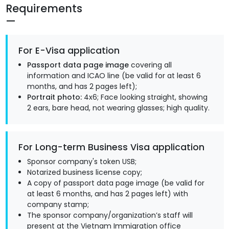
Requirements
For E-Visa application
Passport data page image
covering all
information and ICAO line (be valid for at least 6
months, and has 2 pages left);
Portrait photo:
4x6; Face looking straight, showing
2 ears, bare head, not wearing glasses; high quality.
For Long-term Business Visa application
Sponsor company's token USB;
Notarized business license copy;
A copy of passport data page image (be valid for
at least 6 months, and has 2 pages left) with
company stamp;
The sponsor company/organization’s staff will
present at the Vietnam Immigration office