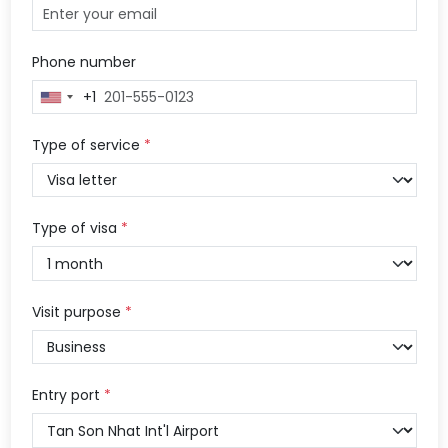
Phone number
+1
United
States
+1
Type of service
*
Type of visa
*
Visit purpose
*
Entry port
*