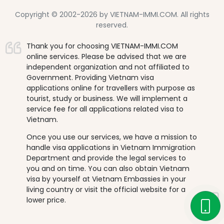
Copyright © 2002-2026 by VIETNAM-IMMI.COM. All rights
reserved.
Thank you for choosing VIETNAM-IMMI.COM
online services. Please be advised that we are
independent organization and not affiliated to
Government. Providing Vietnam visa
applications online for travellers with purpose as
tourist, study or business. We will implement a
service fee for all applications related visa to
Vietnam.
Once you use our services, we have a mission to
handle visa applications in Vietnam Immigration
Department and provide the legal services to
you and on time. You can also obtain Vietnam
visa by yourself at Vietnam Embassies in your
living country or visit the official website for a
lower price.