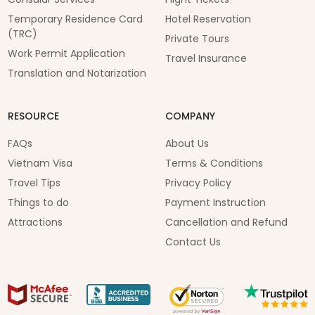
Temporary Residence Card
Hotel Reservation
(TRC)
Private Tours
Work Permit Application
Travel Insurance
Translation and Notarization
RESOURCE
COMPANY
FAQs
About Us
Vietnam Visa
Terms & Conditions
Travel Tips
Privacy Policy
Things to do
Payment Instruction
Attractions
Cancellation and Refund
Contact Us