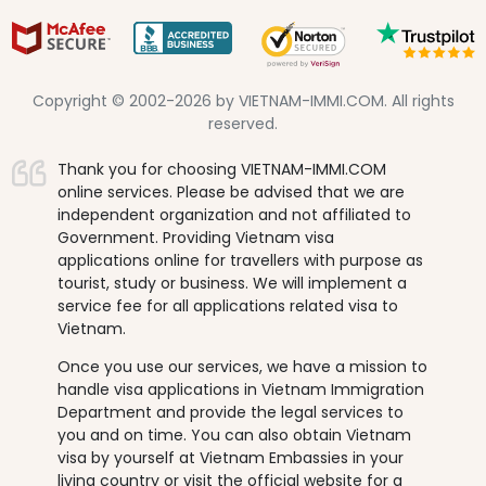
Copyright © 2002-2026 by VIETNAM-IMMI.COM. All rights
reserved.
Thank you for choosing VIETNAM-IMMI.COM
online services. Please be advised that we are
independent organization and not affiliated to
Government. Providing Vietnam visa
applications online for travellers with purpose as
tourist, study or business. We will implement a
service fee for all applications related visa to
Vietnam.
Once you use our services, we have a mission to
handle visa applications in Vietnam Immigration
Department and provide the legal services to
you and on time. You can also obtain Vietnam
visa by yourself at Vietnam Embassies in your
living country or visit the official website for a