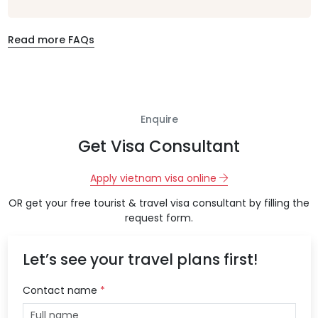
Read more FAQs
Enquire
Get Visa Consultant
Apply vietnam visa online
OR get your free tourist & travel visa consultant by filling the
request form.
Let’s see your travel plans first!
Contact name
*