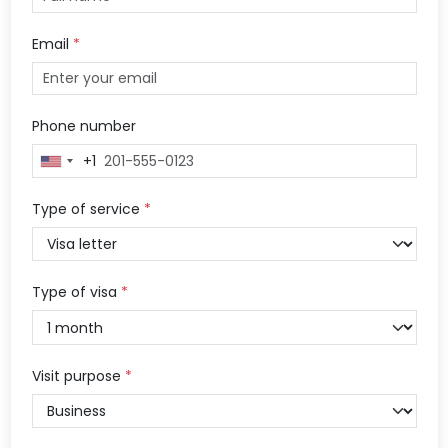
Email
*
Phone number
+1
United
States
+1
Type of service
*
Type of visa
*
Visit purpose
*