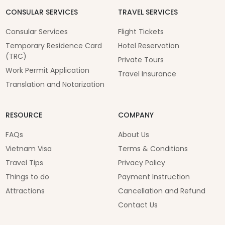
CONSULAR SERVICES
TRAVEL SERVICES
Consular Services
Flight Tickets
Temporary Residence Card
Hotel Reservation
(TRC)
Private Tours
Work Permit Application
Travel Insurance
Translation and Notarization
RESOURCE
COMPANY
FAQs
About Us
Vietnam Visa
Terms & Conditions
Travel Tips
Privacy Policy
Things to do
Payment Instruction
Attractions
Cancellation and Refund
Contact Us