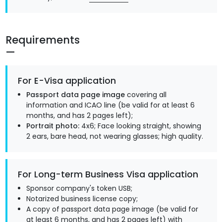
Requirements
For E-Visa application
Passport data page image
covering all
information and ICAO line (be valid for at least 6
months, and has 2 pages left);
Portrait photo:
4x6; Face looking straight, showing
2 ears, bare head, not wearing glasses; high quality.
For Long-term Business Visa application
Sponsor company's token USB;
Notarized business license copy;
A copy of passport data page image (be valid for
at least 6 months, and has 2 pages left) with