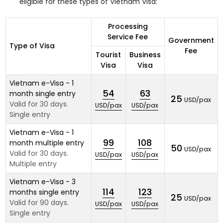
eligible for these types of Vietnam Visa:
Processing
Service Fee
Government
Type of Visa
Fee
Tourist
Business
Visa
Visa
Vietnam e-Visa - 1
54
63
month single entry
25
USD/pax
Valid for 30 days.
USD/pax
USD/pax
Single entry
Vietnam e-Visa - 1
99
108
month multiple entry
50
USD/pax
Valid for 30 days.
USD/pax
USD/pax
Multiple entry
Vietnam e-Visa - 3
114
123
months single entry
25
USD/pax
Valid for 90 days.
USD/pax
USD/pax
Single entry