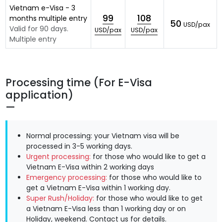
Vietnam e-Visa - 3
99
108
months multiple entry
50
USD/pax
Valid for 90 days.
USD/pax
USD/pax
Multiple entry
Processing time (For E-Visa
application)
Normal processing: your Vietnam visa will be
processed in 3-5 working days.
Urgent processing:
for those who would like to get a
Vietnam E-Visa within 2 working days
Emergency processing:
for those who would like to
get a Vietnam E-Visa within 1 working day.
Super Rush/Holiday:
for those who would like to get
a Vietnam E-Visa less than 1 working day or on
Holiday, weekend.
Contact us
for details.