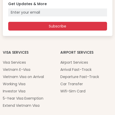
Get Updates & More
Subscribe
VISA SERVICES
AIRPORT SERVICES
Visa Services
Airport Services
Vietnam E-Visa
Arrival Fast-Track
Vietnam Visa on Arrival
Departure Fast-Track
Working Visa
Car Transfer
Investor Visa
Wifi-Sim Card
5-Year Visa Exemption
Extend Vietnam Visa