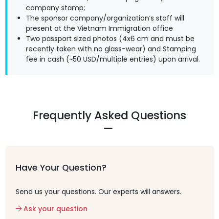
company stamp;
The sponsor company/organization’s staff will
present at the Vietnam Immigration office
Two passport sized photos (4x6 cm and must be
recently taken with no glass-wear) and Stamping
fee in cash (~50 USD/multiple entries) upon arrival.
Frequently Asked Questions
Have Your Question?
Send us your questions. Our experts will answers.
Ask your question