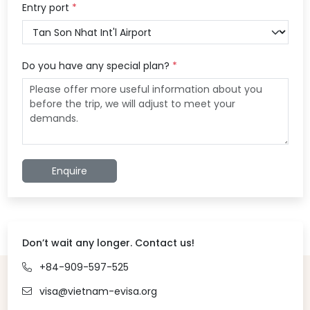
Entry port
*
Do you have any special plan?
*
Enquire
Don’t wait any longer. Contact us!
+84-909-597-525
visa@vietnam-evisa.org