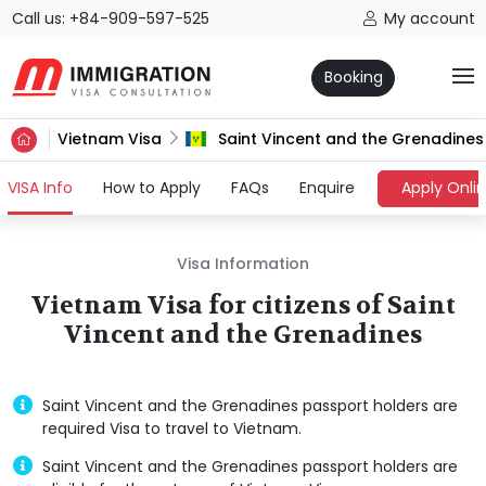
Call us: +84-909-597-525
My account
Booking
Vietnam Visa
Saint Vincent and the Grenadines
(current)
VISA Info
How to Apply
FAQs
Enquire
Apply Onli
Visa Information
Vietnam Visa for citizens of Saint
Vincent and the Grenadines
Saint Vincent and the Grenadines passport holders are
required Visa to travel to Vietnam.
Saint Vincent and the Grenadines passport holders are