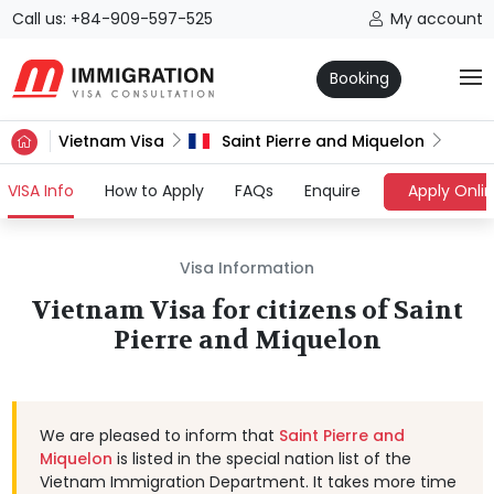
Call us: +84-909-597-525
My account
Booking
Vietnam Visa
Saint Pierre and Miquelon
(current)
VISA Info
How to Apply
FAQs
Enquire
Apply Onli
Visa Information
Vietnam Visa for citizens of Saint
Pierre and Miquelon
We are pleased to inform that
Saint Pierre and
Miquelon
is listed in the special nation list of the
Vietnam Immigration Department. It takes more time