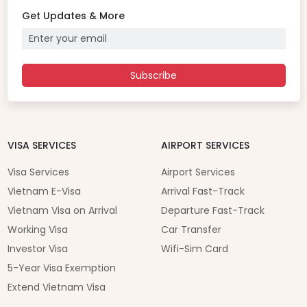
Get Updates & More
Subscribe
VISA SERVICES
AIRPORT SERVICES
Visa Services
Airport Services
Vietnam E-Visa
Arrival Fast-Track
Vietnam Visa on Arrival
Departure Fast-Track
Working Visa
Car Transfer
Investor Visa
Wifi-Sim Card
5-Year Visa Exemption
Extend Vietnam Visa