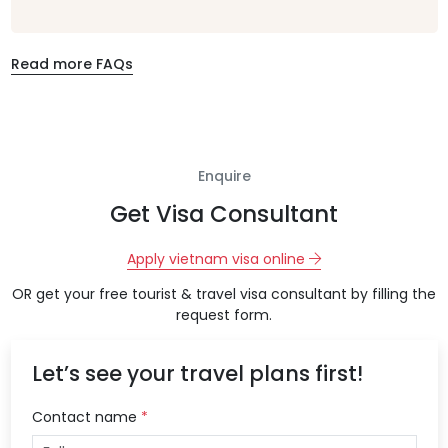
Read more FAQs
Enquire
Get Visa Consultant
Apply vietnam visa online
OR get your free tourist & travel visa consultant by filling the
request form.
Let’s see your travel plans first!
Contact name
*