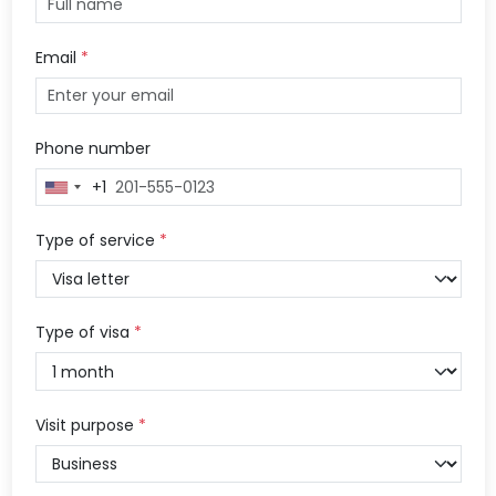
Email
*
Phone number
+1
United
States
+1
Type of service
*
Type of visa
*
Visit purpose
*