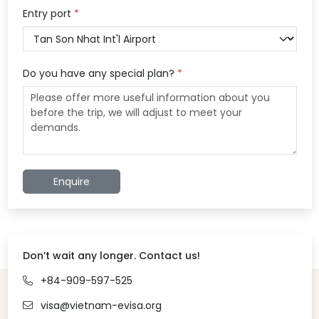
Entry port
*
Do you have any special plan?
*
Enquire
Don’t wait any longer. Contact us!
+84-909-597-525
visa@vietnam-evisa.org