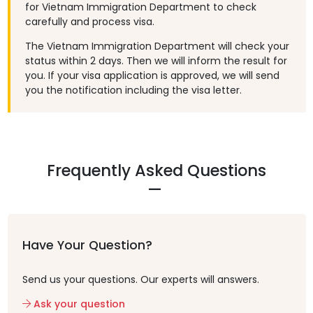
for Vietnam Immigration Department to check
carefully and process visa.
The Vietnam Immigration Department will check your
status within 2 days. Then we will inform the result for
you. If your visa application is approved, we will send
you the notification including the visa letter.
Frequently Asked Questions
Have Your Question?
Send us your questions. Our experts will answers.
Ask your question