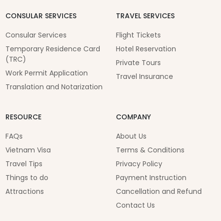
CONSULAR SERVICES
TRAVEL SERVICES
Consular Services
Flight Tickets
Temporary Residence Card
Hotel Reservation
(TRC)
Private Tours
Work Permit Application
Travel Insurance
Translation and Notarization
RESOURCE
COMPANY
FAQs
About Us
Vietnam Visa
Terms & Conditions
Travel Tips
Privacy Policy
Things to do
Payment Instruction
Attractions
Cancellation and Refund
Contact Us