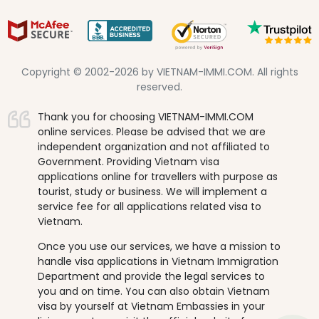
Copyright © 2002-2026 by VIETNAM-IMMI.COM. All rights
reserved.
Thank you for choosing VIETNAM-IMMI.COM
online services. Please be advised that we are
independent organization and not affiliated to
Government. Providing Vietnam visa
applications online for travellers with purpose as
tourist, study or business. We will implement a
service fee for all applications related visa to
Vietnam.
Once you use our services, we have a mission to
handle visa applications in Vietnam Immigration
Department and provide the legal services to
you and on time. You can also obtain Vietnam
visa by yourself at Vietnam Embassies in your