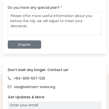
Do you have any special plan?
*
Enquire
Don’t wait any longer. Contact us!
+84-909-597-525
visa@vietnam-evisa.org
Get Updates & More