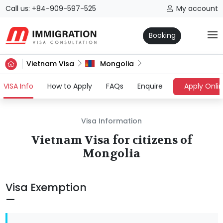
Call us: +84-909-597-525
My account
Booking
Vietnam Visa
Mongolia
(current)
VISA Info
How to Apply
FAQs
Enquire
Apply Onli
Visa Information
Vietnam Visa for citizens of
Mongolia
Visa Exemption