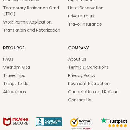
Temporary Residence Card
Hotel Reservation
(TRC)
Private Tours
Work Permit Application
Travel Insurance
Translation and Notarization
RESOURCE
COMPANY
FAQs
About Us
Vietnam Visa
Terms & Conditions
Travel Tips
Privacy Policy
Things to do
Payment Instruction
Attractions
Cancellation and Refund
Contact Us