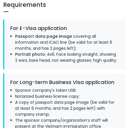
Requirements
For E-Visa application
Passport data page image
covering all
information and ICAO line (be valid for at least 6
months, and has 2 pages left);
Portrait photo:
4x6; Face looking straight, showing
2 ears, bare head, not wearing glasses; high quality.
For Long-term Business Visa application
Sponsor company's token USB;
Notarized business license copy;
A copy of passport data page image (be valid for
at least 6 months, and has 2 pages left) with
company stamp;
The sponsor company/organization’s staff will
present at the Vietnam Immigration office