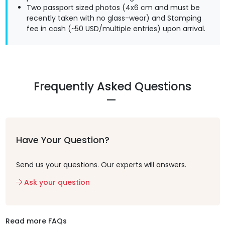
Two passport sized photos (4x6 cm and must be
recently taken with no glass-wear) and Stamping
fee in cash (~50 USD/multiple entries) upon arrival.
Frequently Asked Questions
Have Your Question?
Send us your questions. Our experts will answers.
Ask your question
Read more FAQs