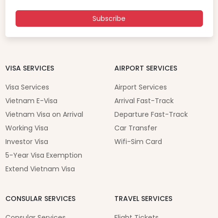
Subscribe
VISA SERVICES
AIRPORT SERVICES
Visa Services
Airport Services
Vietnam E-Visa
Arrival Fast-Track
Vietnam Visa on Arrival
Departure Fast-Track
Working Visa
Car Transfer
Investor Visa
Wifi-Sim Card
5-Year Visa Exemption
Extend Vietnam Visa
CONSULAR SERVICES
TRAVEL SERVICES
Consular Services
Flight Tickets