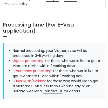
Multiple entry
Processing time (For E-Visa
application)
Normal processing: your Vietnam visa will be
processed in 3-5 working days.
Urgent processing:
for those who would like to get a
Vietnam E-Visa within 2 working days
Emergency processing:
for those who would like to
get a Vietnam E-Visa within 1 working day.
Super Rush/Holiday:
for those who would like to get
a Vietnam E-Visa less than 1 working day or on
Holiday, weekend.
Contact us
for details.