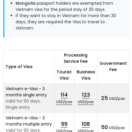
Mongolia
passport holders are exempted from
Vietnam visa for the period stay of 30 days.
If they want to stay in Vietnam for more than 30
days, they are required the Visa to travel to
Vietnam.
Processing
Service Fee
Government
Type of Visa
Fee
Tourist
Business
Visa
Visa
Vietnam e-Visa - 3
114
123
months single entry
25
USD/pax
Valid for 90 days.
USD/pax
USD/pax
Single entry
Vietnam e-Visa - 3
99
108
months multiple entry
50
USD/pax
Valid for 90 days.
USD/pax
USD/pax