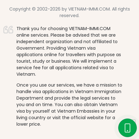
Copyright © 2002-2026 by VIETNAM-IMMI.COM. All rights
reserved.
Thank you for choosing VIETNAM-IMMI.COM
online services. Please be advised that we are
independent organization and not affiliated to
Government. Providing Vietnam visa
applications online for travellers with purpose as
tourist, study or business. We will implement a
service fee for all applications related visa to
Vietnam.
Once you use our services, we have a mission to
handle visa applications in Vietnam Immigration
Department and provide the legal services to
you and on time. You can also obtain Vietnam
visa by yourself at Vietnam Embassies in your
living country or visit the official website for a
lower price.