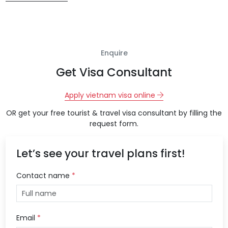
Enquire
Get Visa Consultant
Apply vietnam visa online
OR get your free tourist & travel visa consultant by filling the
request form.
Let’s see your travel plans first!
Contact name
*
Email
*