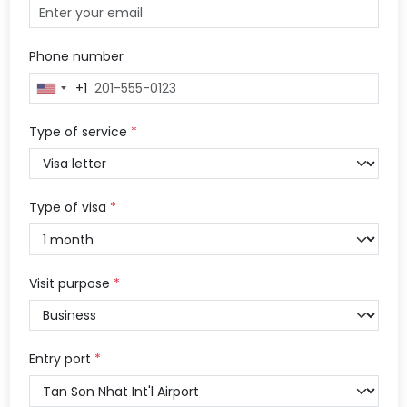
Phone number
+1
United
States
+1
Type of service
*
Type of visa
*
Visit purpose
*
Entry port
*