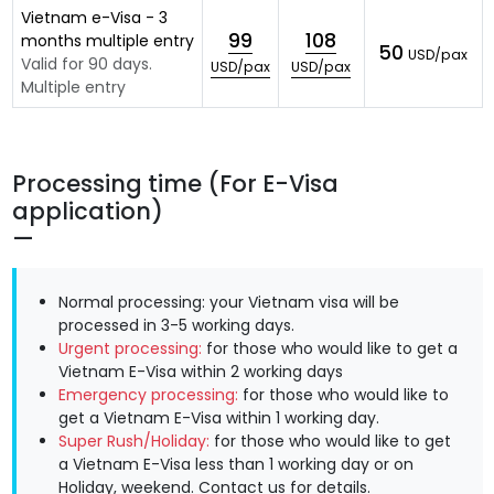
Vietnam e-Visa - 3
99
108
months multiple entry
50
USD/pax
Valid for 90 days.
USD/pax
USD/pax
Multiple entry
Processing time (For E-Visa
application)
Normal processing: your Vietnam visa will be
processed in 3-5 working days.
Urgent processing:
for those who would like to get a
Vietnam E-Visa within 2 working days
Emergency processing:
for those who would like to
get a Vietnam E-Visa within 1 working day.
Super Rush/Holiday:
for those who would like to get
a Vietnam E-Visa less than 1 working day or on
Holiday, weekend.
Contact us
for details.