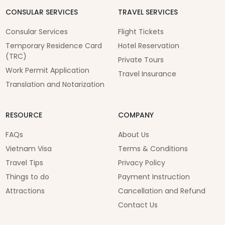
CONSULAR SERVICES
TRAVEL SERVICES
Consular Services
Flight Tickets
Temporary Residence Card
Hotel Reservation
(TRC)
Private Tours
Work Permit Application
Travel Insurance
Translation and Notarization
RESOURCE
COMPANY
FAQs
About Us
Vietnam Visa
Terms & Conditions
Travel Tips
Privacy Policy
Things to do
Payment Instruction
Attractions
Cancellation and Refund
Contact Us