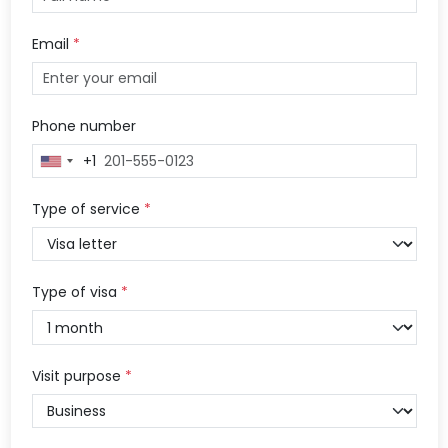
Email
*
Phone number
+1
United
States
+1
Type of service
*
Type of visa
*
Visit purpose
*