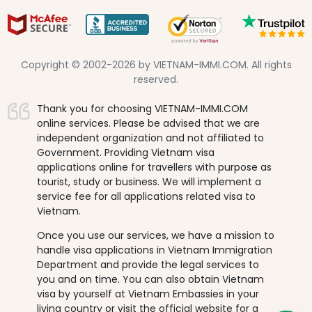
Copyright © 2002-2026 by VIETNAM-IMMI.COM. All rights
reserved.
Thank you for choosing VIETNAM-IMMI.COM
online services. Please be advised that we are
independent organization and not affiliated to
Government. Providing Vietnam visa
applications online for travellers with purpose as
tourist, study or business. We will implement a
service fee for all applications related visa to
Vietnam.
Once you use our services, we have a mission to
handle visa applications in Vietnam Immigration
Department and provide the legal services to
you and on time. You can also obtain Vietnam
visa by yourself at Vietnam Embassies in your
living country or visit the official website for a