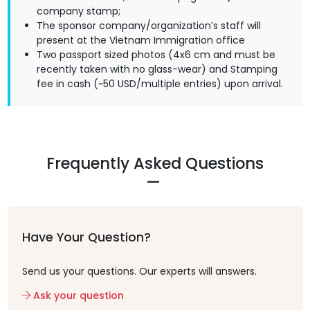
company stamp;
The sponsor company/organization’s staff will
present at the Vietnam Immigration office
Two passport sized photos (4x6 cm and must be
recently taken with no glass-wear) and Stamping
fee in cash (~50 USD/multiple entries) upon arrival.
Frequently Asked Questions
Have Your Question?
Send us your questions. Our experts will answers.
Ask your question