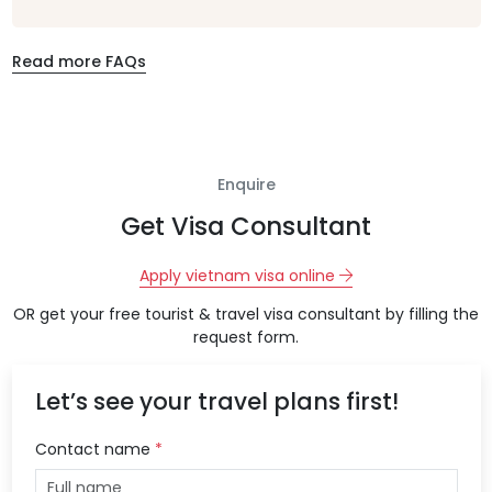
Read more FAQs
Enquire
Get Visa Consultant
Apply vietnam visa online
OR get your free tourist & travel visa consultant by filling the
request form.
Let’s see your travel plans first!
Contact name
*