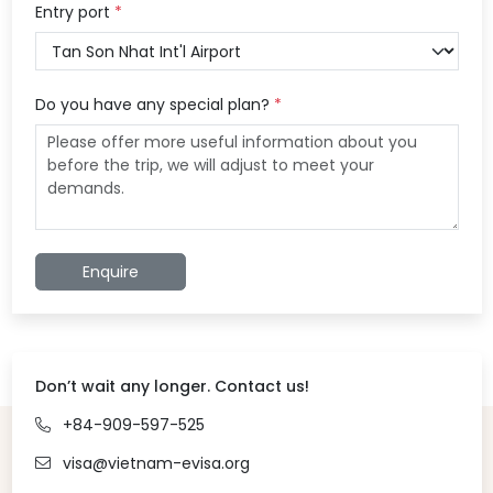
Entry port
*
Do you have any special plan?
*
Enquire
Don’t wait any longer. Contact us!
+84-909-597-525
visa@vietnam-evisa.org