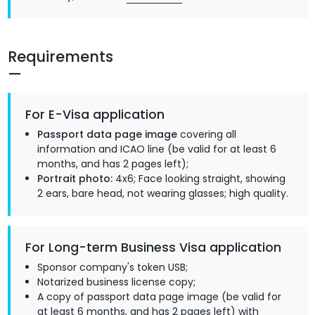
Requirements
For E-Visa application
Passport data page image
covering all
information and ICAO line (be valid for at least 6
months, and has 2 pages left);
Portrait photo:
4x6; Face looking straight, showing
2 ears, bare head, not wearing glasses; high quality.
For Long-term Business Visa application
Sponsor company's token USB;
Notarized business license copy;
A copy of passport data page image (be valid for
at least 6 months, and has 2 pages left) with