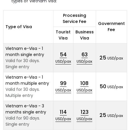
types of Vietnam Visa:
Processing
Service Fee
Government
Type of Visa
Fee
Tourist
Business
Visa
Visa
Vietnam e-Visa - 1
54
63
month single entry
25
USD/pax
Valid for 30 days.
USD/pax
USD/pax
Single entry
Vietnam e-Visa - 1
99
108
month multiple entry
50
USD/pax
Valid for 30 days.
USD/pax
USD/pax
Multiple entry
Vietnam e-Visa - 3
114
123
months single entry
25
USD/pax
Valid for 90 days.
USD/pax
USD/pax
Single entry