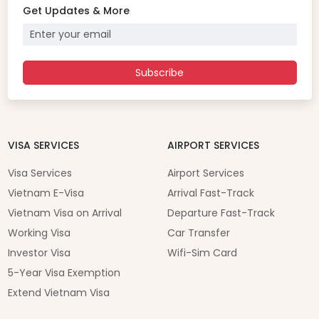
Get Updates & More
Subscribe
VISA SERVICES
AIRPORT SERVICES
Visa Services
Airport Services
Vietnam E-Visa
Arrival Fast-Track
Vietnam Visa on Arrival
Departure Fast-Track
Working Visa
Car Transfer
Investor Visa
Wifi-Sim Card
5-Year Visa Exemption
Extend Vietnam Visa