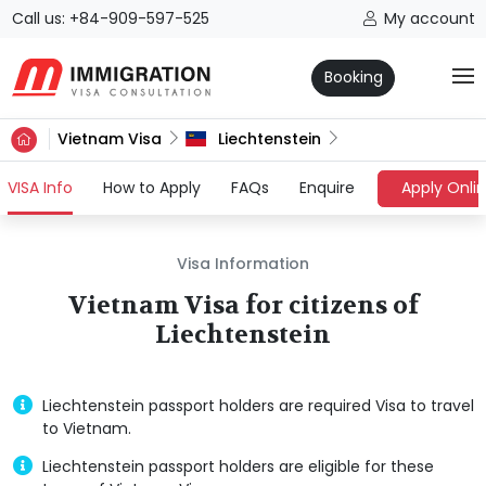
Call us: +84-909-597-525
My account
Booking
Vietnam Visa
Liechtenstein
(current)
VISA Info
How to Apply
FAQs
Enquire
Apply Onli
Visa Information
Vietnam Visa for citizens of
Liechtenstein
Liechtenstein passport holders are required Visa to travel
to Vietnam.
Liechtenstein passport holders are eligible for these