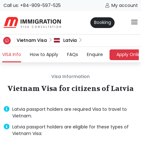
Call us: +84-909-597-525
My account
Booking
Vietnam Visa
Latvia
(current)
VISA Info
How to Apply
FAQs
Enquire
Apply Onli
Visa Information
Vietnam Visa for citizens of Latvia
Latvia passport holders are required Visa to travel to
Vietnam.
Latvia passport holders are eligible for these types of
Vietnam Visa: