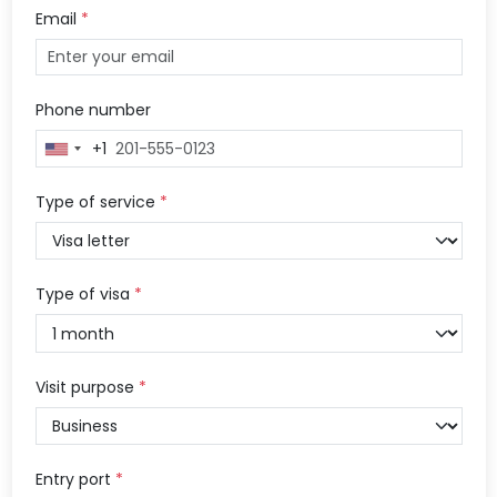
Email
*
Phone number
+1
United
States
+1
Type of service
*
Type of visa
*
Visit purpose
*
Entry port
*