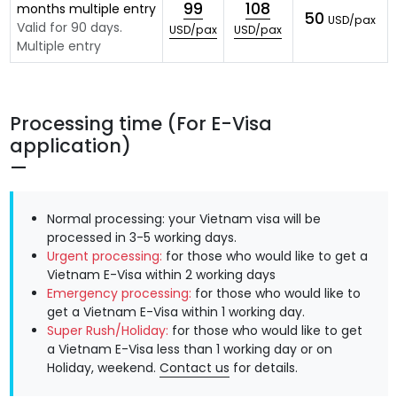
99
108
months multiple entry
50
USD/pax
Valid for 90 days.
USD/pax
USD/pax
Multiple entry
Processing time (For E-Visa
application)
Normal processing: your Vietnam visa will be
processed in 3-5 working days.
Urgent processing:
for those who would like to get a
Vietnam E-Visa within 2 working days
Emergency processing:
for those who would like to
get a Vietnam E-Visa within 1 working day.
Super Rush/Holiday:
for those who would like to get
a Vietnam E-Visa less than 1 working day or on
Holiday, weekend.
Contact us
for details.