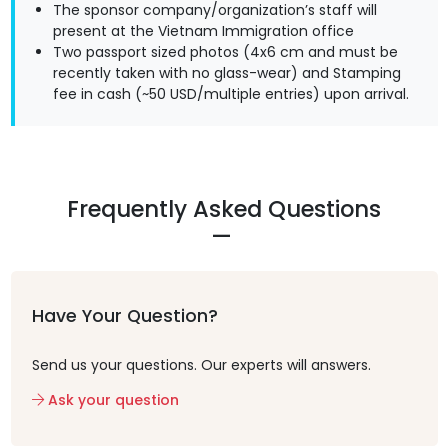
The sponsor company/organization’s staff will
present at the Vietnam Immigration office
Two passport sized photos (4x6 cm and must be
recently taken with no glass-wear) and Stamping
fee in cash (~50 USD/multiple entries) upon arrival.
Frequently Asked Questions
Have Your Question?
Send us your questions. Our experts will answers.
Ask your question