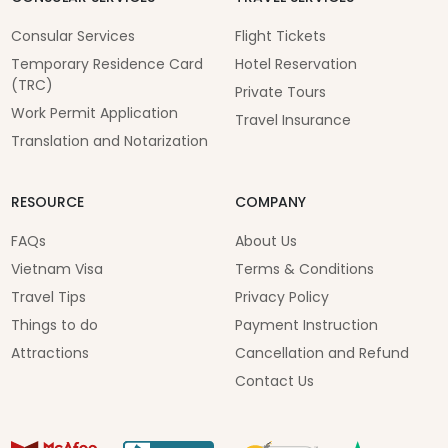
Consular Services
Flight Tickets
Temporary Residence Card
Hotel Reservation
(TRC)
Private Tours
Work Permit Application
Travel Insurance
Translation and Notarization
RESOURCE
COMPANY
FAQs
About Us
Vietnam Visa
Terms & Conditions
Travel Tips
Privacy Policy
Things to do
Payment Instruction
Attractions
Cancellation and Refund
Contact Us