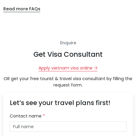
Read more FAQs
Enquire
Get Visa Consultant
Apply vietnam visa online
OR get your free tourist & travel visa consultant by filling the
request form.
Let’s see your travel plans first!
Contact name
*