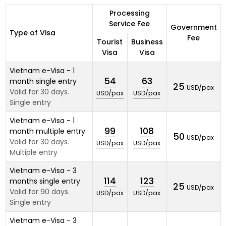
Processing
Service Fee
Government
Type of Visa
Fee
Tourist
Business
Visa
Visa
Vietnam e-Visa - 1
54
63
month single entry
25
USD/pax
Valid for 30 days.
USD/pax
USD/pax
Single entry
Vietnam e-Visa - 1
99
108
month multiple entry
50
USD/pax
Valid for 30 days.
USD/pax
USD/pax
Multiple entry
Vietnam e-Visa - 3
114
123
months single entry
25
USD/pax
Valid for 90 days.
USD/pax
USD/pax
Single entry
Vietnam e-Visa - 3