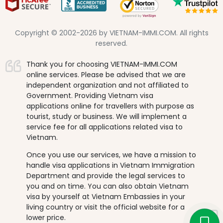
Copyright © 2002-2026 by VIETNAM-IMMI.COM. All rights
reserved.
Thank you for choosing VIETNAM-IMMI.COM
online services. Please be advised that we are
independent organization and not affiliated to
Government. Providing Vietnam visa
applications online for travellers with purpose as
tourist, study or business. We will implement a
service fee for all applications related visa to
Vietnam.
Once you use our services, we have a mission to
handle visa applications in Vietnam Immigration
Department and provide the legal services to
you and on time. You can also obtain Vietnam
visa by yourself at Vietnam Embassies in your
living country or visit the official website for a
lower price.