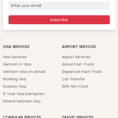
Subscribe
VISA SERVICES
AIRPORT SERVICES
Visa Services
Airport Services
Vietnam E-Visa
Arrival Fast-Track
Vietnam Visa on Arrival
Departure Fast-Track
Working Visa
Car Transfer
Investor Visa
Wifi-Sim Card
5-Year Visa Exemption
Extend Vietnam Visa
CONSULAR SERVICES
TRAVEL SERVICES