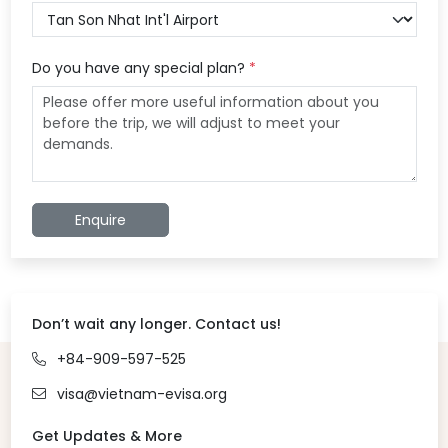
Do you have any special plan?
*
Enquire
Don’t wait any longer. Contact us!
+84-909-597-525
visa@vietnam-evisa.org
Get Updates & More