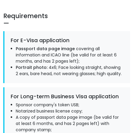
Requirements
For E-Visa application
Passport data page image
covering all
information and ICAO line (be valid for at least 6
months, and has 2 pages left);
Portrait photo:
4x6; Face looking straight, showing
2 ears, bare head, not wearing glasses; high quality.
For Long-term Business Visa application
Sponsor company's token USB;
Notarized business license copy;
A copy of passport data page image (be valid for
at least 6 months, and has 2 pages left) with
company stamp;