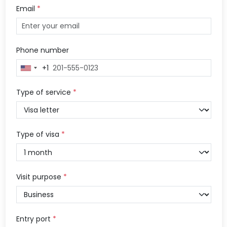
Email
*
Phone number
+1
United
States
+1
Type of service
*
Type of visa
*
Visit purpose
*
Entry port
*