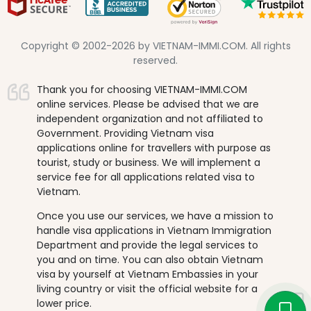
Copyright © 2002-2026 by VIETNAM-IMMI.COM. All rights
reserved.
Thank you for choosing VIETNAM-IMMI.COM
online services. Please be advised that we are
independent organization and not affiliated to
Government. Providing Vietnam visa
applications online for travellers with purpose as
tourist, study or business. We will implement a
service fee for all applications related visa to
Vietnam.
Once you use our services, we have a mission to
handle visa applications in Vietnam Immigration
Department and provide the legal services to
you and on time. You can also obtain Vietnam
visa by yourself at Vietnam Embassies in your
living country or visit the official website for a
lower price.