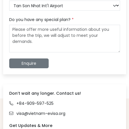
Do you have any special plan?
*
Enquire
Don’t wait any longer. Contact us!
+84-909-597-525
visa@vietnam-evisa.org
Get Updates & More