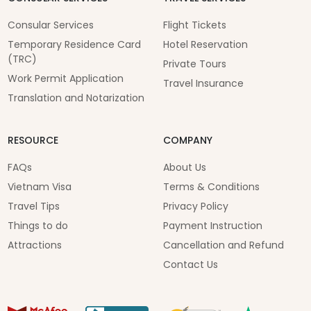
Consular Services
Flight Tickets
Temporary Residence Card
Hotel Reservation
(TRC)
Private Tours
Work Permit Application
Travel Insurance
Translation and Notarization
RESOURCE
COMPANY
FAQs
About Us
Vietnam Visa
Terms & Conditions
Travel Tips
Privacy Policy
Things to do
Payment Instruction
Attractions
Cancellation and Refund
Contact Us