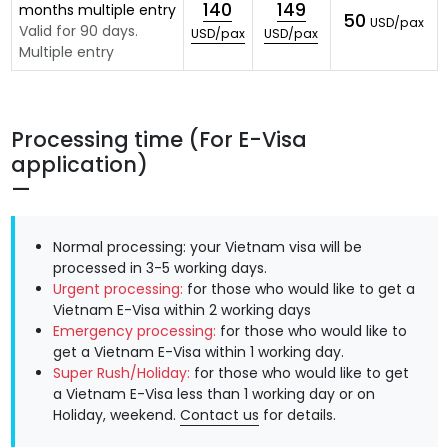
140
149
months multiple entry
50
USD/pax
Valid for 90 days.
USD/pax
USD/pax
Multiple entry
Processing time (For E-Visa
application)
Normal processing: your Vietnam visa will be
processed in 3-5 working days.
Urgent processing:
for those who would like to get a
Vietnam E-Visa within 2 working days
Emergency processing:
for those who would like to
get a Vietnam E-Visa within 1 working day.
Super Rush/Holiday:
for those who would like to get
a Vietnam E-Visa less than 1 working day or on
Holiday, weekend.
Contact us
for details.