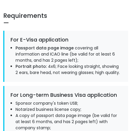
Requirements
For E-Visa application
Passport data page image
covering all
information and ICAO line (be valid for at least 6
months, and has 2 pages left);
Portrait photo:
4x6; Face looking straight, showing
2 ears, bare head, not wearing glasses; high quality.
For Long-term Business Visa application
Sponsor company's token USB;
Notarized business license copy;
A copy of passport data page image (be valid for
at least 6 months, and has 2 pages left) with
company stamp;