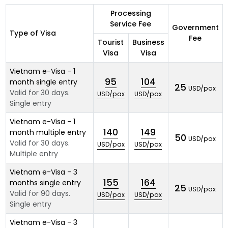
Processing
Service Fee
Government
Type of Visa
Fee
Tourist
Business
Visa
Visa
Vietnam e-Visa - 1
95
104
month single entry
25
USD/pax
Valid for 30 days.
USD/pax
USD/pax
Single entry
Vietnam e-Visa - 1
140
149
month multiple entry
50
USD/pax
Valid for 30 days.
USD/pax
USD/pax
Multiple entry
Vietnam e-Visa - 3
155
164
months single entry
25
USD/pax
Valid for 90 days.
USD/pax
USD/pax
Single entry
Vietnam e-Visa - 3