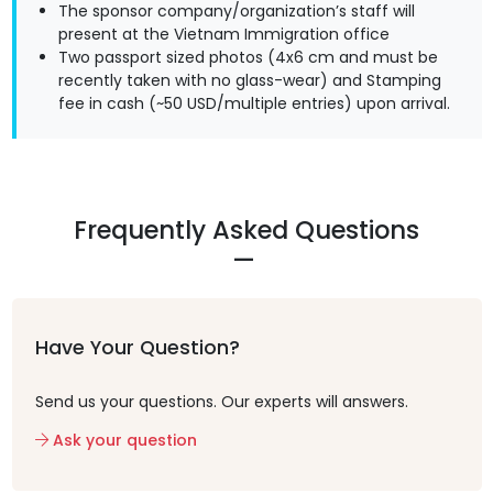
The sponsor company/organization’s staff will
present at the Vietnam Immigration office
Two passport sized photos (4x6 cm and must be
recently taken with no glass-wear) and Stamping
fee in cash (~50 USD/multiple entries) upon arrival.
Frequently Asked Questions
Have Your Question?
Send us your questions. Our experts will answers.
Ask your question