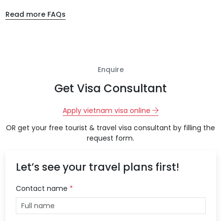
Read more FAQs
Enquire
Get Visa Consultant
Apply vietnam visa online
OR get your free tourist & travel visa consultant by filling the
request form.
Let’s see your travel plans first!
Contact name
*