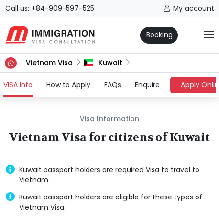
Call us: +84-909-597-525
My account
Booking
Vietnam Visa
Kuwait
(current)
VISA Info
How to Apply
FAQs
Enquire
Apply Onli
Visa Information
Vietnam Visa for citizens of Kuwait
Kuwait passport holders are required Visa to travel to
Vietnam.
Kuwait passport holders are eligible for these types of
Vietnam Visa: