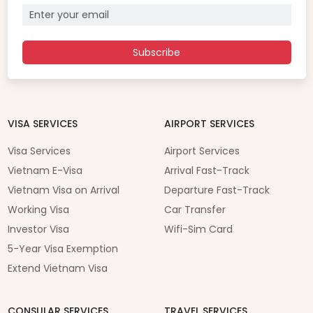
Subscribe
VISA SERVICES
AIRPORT SERVICES
Visa Services
Airport Services
Vietnam E-Visa
Arrival Fast-Track
Vietnam Visa on Arrival
Departure Fast-Track
Working Visa
Car Transfer
Investor Visa
Wifi-Sim Card
5-Year Visa Exemption
Extend Vietnam Visa
CONSULAR SERVICES
TRAVEL SERVICES