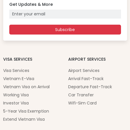
Get Updates & More
Subscribe
VISA SERVICES
AIRPORT SERVICES
Visa Services
Airport Services
Vietnam E-Visa
Arrival Fast-Track
Vietnam Visa on Arrival
Departure Fast-Track
Working Visa
Car Transfer
Investor Visa
Wifi-Sim Card
5-Year Visa Exemption
Extend Vietnam Visa