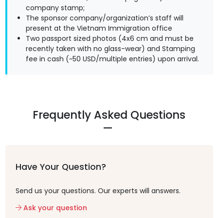
company stamp;
The sponsor company/organization’s staff will
present at the Vietnam Immigration office
Two passport sized photos (4x6 cm and must be
recently taken with no glass-wear) and Stamping
fee in cash (~50 USD/multiple entries) upon arrival.
Frequently Asked Questions
Have Your Question?
Send us your questions. Our experts will answers.
Ask your question