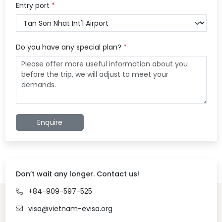
Entry port
*
Do you have any special plan?
*
Enquire
Don’t wait any longer. Contact us!
+84-909-597-525
visa@vietnam-evisa.org