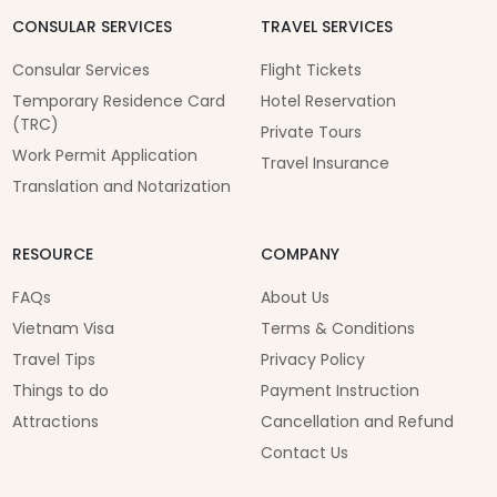
CONSULAR SERVICES
TRAVEL SERVICES
Consular Services
Flight Tickets
Temporary Residence Card
Hotel Reservation
(TRC)
Private Tours
Work Permit Application
Travel Insurance
Translation and Notarization
RESOURCE
COMPANY
FAQs
About Us
Vietnam Visa
Terms & Conditions
Travel Tips
Privacy Policy
Things to do
Payment Instruction
Attractions
Cancellation and Refund
Contact Us