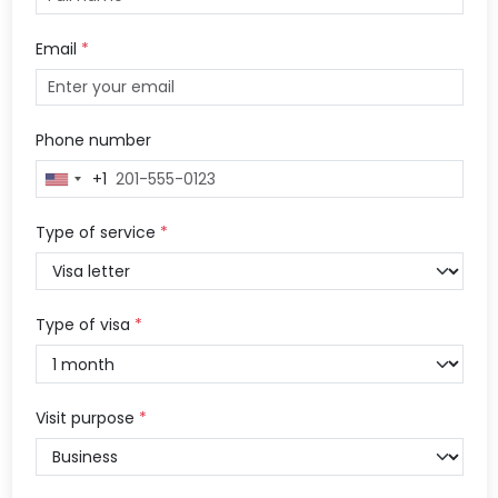
Email
*
Phone number
+1
United
States
+1
Type of service
*
Type of visa
*
Visit purpose
*