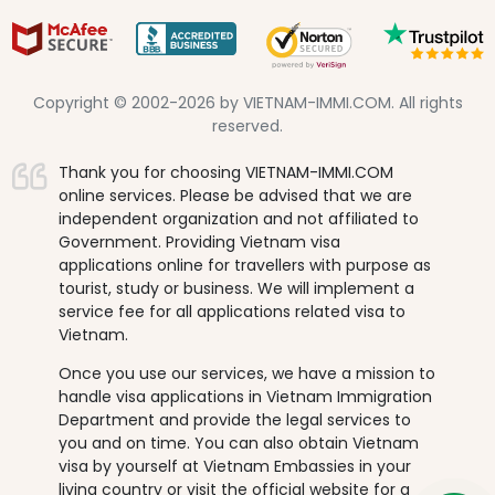
Copyright © 2002-2026 by VIETNAM-IMMI.COM. All rights
reserved.
Thank you for choosing VIETNAM-IMMI.COM
online services. Please be advised that we are
independent organization and not affiliated to
Government. Providing Vietnam visa
applications online for travellers with purpose as
tourist, study or business. We will implement a
service fee for all applications related visa to
Vietnam.
Once you use our services, we have a mission to
handle visa applications in Vietnam Immigration
Department and provide the legal services to
you and on time. You can also obtain Vietnam
visa by yourself at Vietnam Embassies in your
living country or visit the official website for a