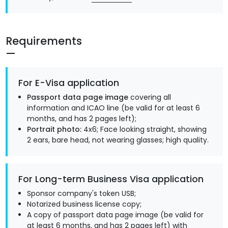
Requirements
For E-Visa application
Passport data page image
covering all
information and ICAO line (be valid for at least 6
months, and has 2 pages left);
Portrait photo:
4x6; Face looking straight, showing
2 ears, bare head, not wearing glasses; high quality.
For Long-term Business Visa application
Sponsor company's token USB;
Notarized business license copy;
A copy of passport data page image (be valid for
at least 6 months, and has 2 pages left) with