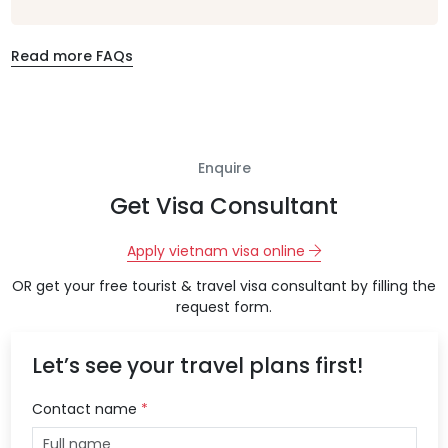
Read more FAQs
Enquire
Get Visa Consultant
Apply vietnam visa online
OR get your free tourist & travel visa consultant by filling the
request form.
Let’s see your travel plans first!
Contact name
*