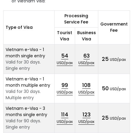
of Vietnam Visa:
Processing
Service Fee
Government
Type of Visa
Fee
Tourist
Business
Visa
Visa
Vietnam e-Visa - 1
54
63
month single entry
25
USD/pax
Valid for 30 days.
USD/pax
USD/pax
Single entry
Vietnam e-Visa - 1
99
108
month multiple entry
50
USD/pax
Valid for 30 days.
USD/pax
USD/pax
Multiple entry
Vietnam e-Visa - 3
114
123
months single entry
25
USD/pax
Valid for 90 days.
USD/pax
USD/pax
Single entry