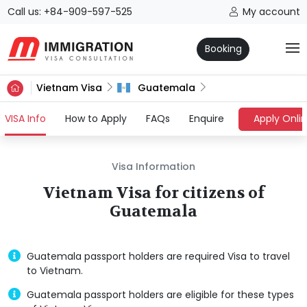
Call us: +84-909-597-525
My account
Booking
Vietnam Visa
Guatemala
(current)
VISA Info
How to Apply
FAQs
Enquire
Apply Onli
Visa Information
Vietnam Visa for citizens of
Guatemala
Guatemala passport holders are required Visa to travel
to Vietnam.
Guatemala passport holders are eligible for these types