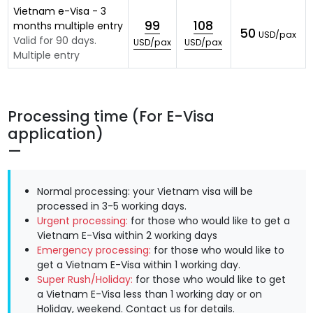
Vietnam e-Visa - 3
99
108
months multiple entry
50
USD/pax
Valid for 90 days.
USD/pax
USD/pax
Multiple entry
Processing time (For E-Visa
application)
Normal processing: your Vietnam visa will be
processed in 3-5 working days.
Urgent processing:
for those who would like to get a
Vietnam E-Visa within 2 working days
Emergency processing:
for those who would like to
get a Vietnam E-Visa within 1 working day.
Super Rush/Holiday:
for those who would like to get
a Vietnam E-Visa less than 1 working day or on
Holiday, weekend.
Contact us
for details.