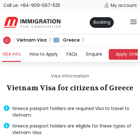
Call us: +84-909-597-525
My account
Booking
Vietnam Visa
Greece
(current)
VISA Info
How to Apply
FAQs
Enquire
Apply Onli
Visa Information
Vietnam Visa for citizens of Greece
Greece passport holders are required Visa to travel to
Vietnam.
Greece passport holders are eligible for these types of
Vietnam Visa: