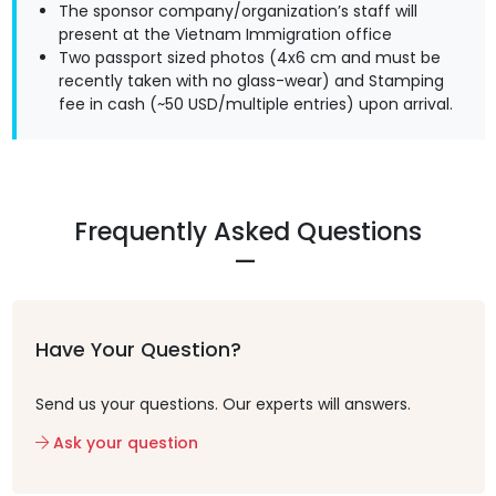
The sponsor company/organization’s staff will
present at the Vietnam Immigration office
Two passport sized photos (4x6 cm and must be
recently taken with no glass-wear) and Stamping
fee in cash (~50 USD/multiple entries) upon arrival.
Frequently Asked Questions
Have Your Question?
Send us your questions. Our experts will answers.
Ask your question