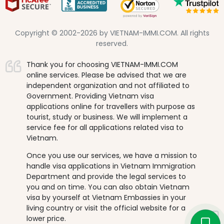
Copyright © 2002-2026 by VIETNAM-IMMI.COM. All rights
reserved.
Thank you for choosing VIETNAM-IMMI.COM
online services. Please be advised that we are
independent organization and not affiliated to
Government. Providing Vietnam visa
applications online for travellers with purpose as
tourist, study or business. We will implement a
service fee for all applications related visa to
Vietnam.
Once you use our services, we have a mission to
handle visa applications in Vietnam Immigration
Department and provide the legal services to
you and on time. You can also obtain Vietnam
visa by yourself at Vietnam Embassies in your
living country or visit the official website for a
lower price.