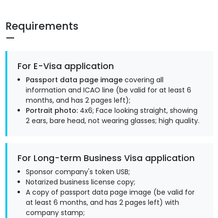
Requirements
For E-Visa application
Passport data page image
covering all
information and ICAO line (be valid for at least 6
months, and has 2 pages left);
Portrait photo:
4x6; Face looking straight, showing
2 ears, bare head, not wearing glasses; high quality.
For Long-term Business Visa application
Sponsor company's token USB;
Notarized business license copy;
A copy of passport data page image (be valid for
at least 6 months, and has 2 pages left) with
company stamp;