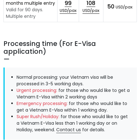
99
108
months multiple entry
50
USD/pax
Valid for 90 days.
USD/pax
USD/pax
Multiple entry
Processing time (For E-Visa
application)
Normal processing: your Vietnam visa will be
processed in 3-5 working days.
Urgent processing:
for those who would like to get a
Vietnam E-Visa within 2 working days
Emergency processing:
for those who would like to
get a Vietnam E-Visa within 1 working day.
Super Rush/Holiday:
for those who would like to get
a Vietnam E-Visa less than 1 working day or on
Holiday, weekend.
Contact us
for details.