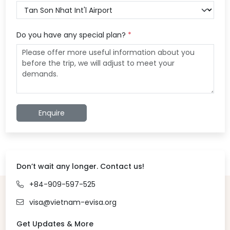
Do you have any special plan?
*
Enquire
Don’t wait any longer. Contact us!
+84-909-597-525
visa@vietnam-evisa.org
Get Updates & More