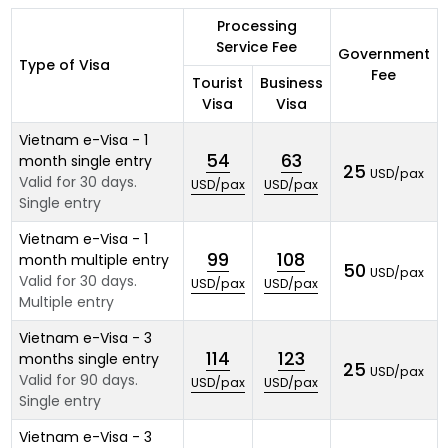
Processing
Service Fee
Government
Type of Visa
Fee
Tourist
Business
Visa
Visa
Vietnam e-Visa - 1
54
63
month single entry
25
USD/pax
Valid for 30 days.
USD/pax
USD/pax
Single entry
Vietnam e-Visa - 1
99
108
month multiple entry
50
USD/pax
Valid for 30 days.
USD/pax
USD/pax
Multiple entry
Vietnam e-Visa - 3
114
123
months single entry
25
USD/pax
Valid for 90 days.
USD/pax
USD/pax
Single entry
Vietnam e-Visa - 3