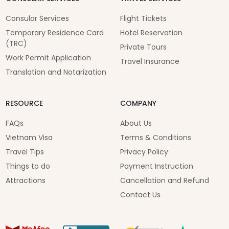
Consular Services
Flight Tickets
Temporary Residence Card
Hotel Reservation
(TRC)
Private Tours
Work Permit Application
Travel Insurance
Translation and Notarization
RESOURCE
COMPANY
FAQs
About Us
Vietnam Visa
Terms & Conditions
Travel Tips
Privacy Policy
Things to do
Payment Instruction
Attractions
Cancellation and Refund
Contact Us