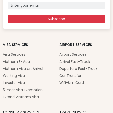
Subscribe
VISA SERVICES
AIRPORT SERVICES
Visa Services
Airport Services
Vietnam E-Visa
Arrival Fast-Track
Vietnam Visa on Arrival
Departure Fast-Track
Working Visa
Car Transfer
Investor Visa
Wifi-Sim Card
5-Year Visa Exemption
Extend Vietnam Visa
CONSULAR SERVICES
TRAVEL SERVICES