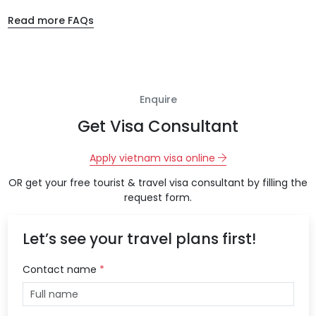
Read more FAQs
Enquire
Get Visa Consultant
Apply vietnam visa online
OR get your free tourist & travel visa consultant by filling the
request form.
Let’s see your travel plans first!
Contact name
*