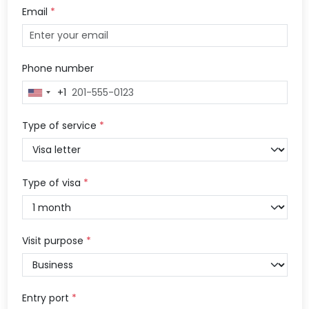
Email
*
Phone number
+1
United
States
+1
Type of service
*
Type of visa
*
Visit purpose
*
Entry port
*