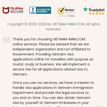
Copyright © 2002-2026 by VIETNAM-IMMI.COM. All rights
reserved.
Thank you for choosing VIETNAM-IMMI.COM
online services. Please be advised that we are
independent organization and not affiliated to
Government. Providing Vietnam visa
applications online for travellers with purpose as
tourist, study or business. We will implement a
service fee for all applications related visa to
Vietnam.
Once you use our services, we have a mission to
handle visa applications in Vietnam Immigration
Department and provide the legal services to
you and on time. You can also obtain Vietnam
visa by yourself at Vietnam Embassies in your