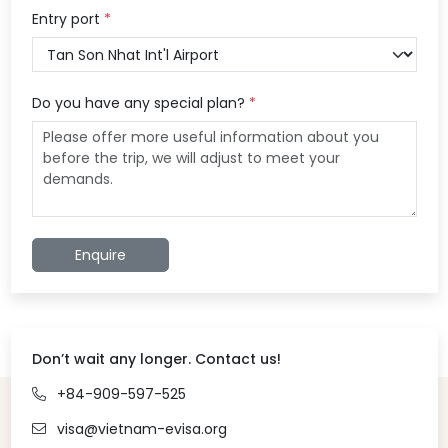
Entry port
*
Do you have any special plan?
*
Enquire
Don’t wait any longer. Contact us!
+84-909-597-525
visa@vietnam-evisa.org