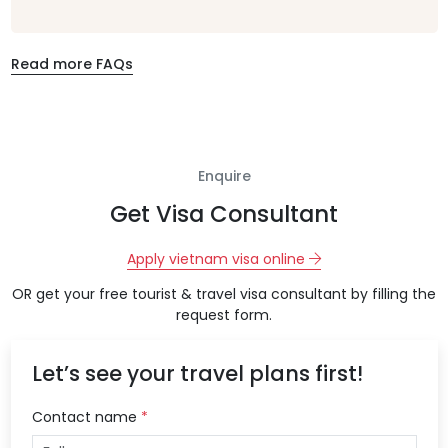
Read more FAQs
Enquire
Get Visa Consultant
Apply vietnam visa online
OR get your free tourist & travel visa consultant by filling the
request form.
Let’s see your travel plans first!
Contact name
*