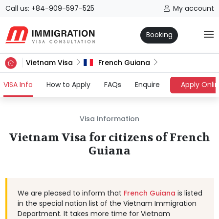
Call us: +84-909-597-525
My account
Booking
Vietnam Visa
French Guiana
(current)
VISA Info
How to Apply
FAQs
Enquire
Apply Onli
Visa Information
Vietnam Visa for citizens of French
Guiana
We are pleased to inform that
French Guiana
is listed
in the special nation list of the Vietnam Immigration
Department. It takes more time for Vietnam