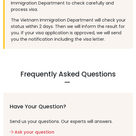
Immigration Department to check carefully and
process visa.
The Vietnam Immigration Department will check your
status within 2 days. Then we will inform the result for
you. If your visa application is approved, we will send
you the notification including the visa letter.
Frequently Asked Questions
Have Your Question?
Send us your questions. Our experts will answers.
Ask your question