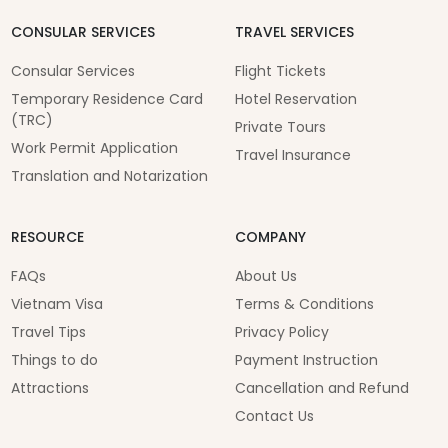
CONSULAR SERVICES
TRAVEL SERVICES
Consular Services
Flight Tickets
Temporary Residence Card
Hotel Reservation
(TRC)
Private Tours
Work Permit Application
Travel Insurance
Translation and Notarization
RESOURCE
COMPANY
FAQs
About Us
Vietnam Visa
Terms & Conditions
Travel Tips
Privacy Policy
Things to do
Payment Instruction
Attractions
Cancellation and Refund
Contact Us