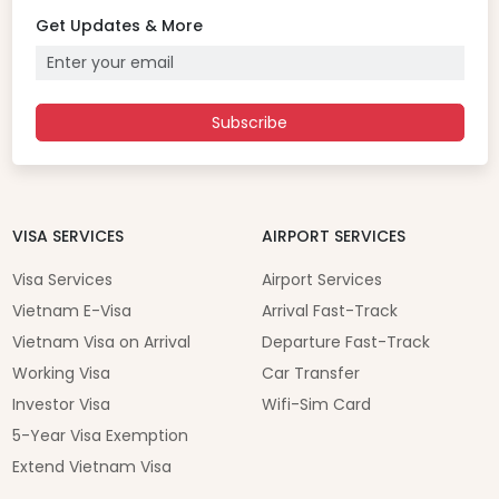
Get Updates & More
Subscribe
VISA SERVICES
AIRPORT SERVICES
Visa Services
Airport Services
Vietnam E-Visa
Arrival Fast-Track
Vietnam Visa on Arrival
Departure Fast-Track
Working Visa
Car Transfer
Investor Visa
Wifi-Sim Card
5-Year Visa Exemption
Extend Vietnam Visa