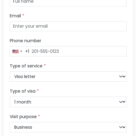
Email
*
Phone number
+1
United
States
+1
Type of service
*
Type of visa
*
Visit purpose
*