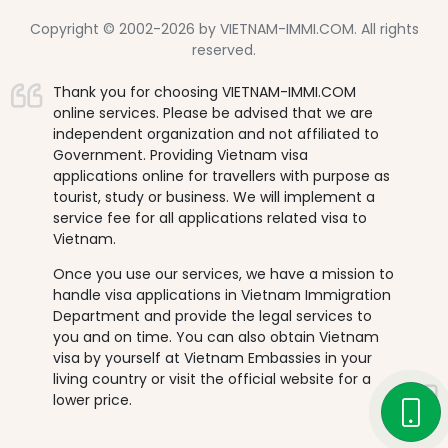
Copyright © 2002-2026 by VIETNAM-IMMI.COM. All rights
reserved.
Thank you for choosing VIETNAM-IMMI.COM
online services. Please be advised that we are
independent organization and not affiliated to
Government. Providing Vietnam visa
applications online for travellers with purpose as
tourist, study or business. We will implement a
service fee for all applications related visa to
Vietnam.
Once you use our services, we have a mission to
handle visa applications in Vietnam Immigration
Department and provide the legal services to
you and on time. You can also obtain Vietnam
visa by yourself at Vietnam Embassies in your
living country or visit the official website for a
lower price.