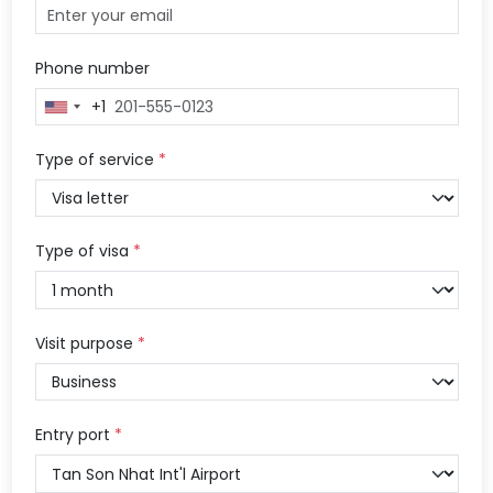
Phone number
+1
United
States
+1
Type of service
*
Type of visa
*
Visit purpose
*
Entry port
*