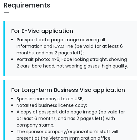
Requirements
For E-Visa application
Passport data page image
covering all
information and ICAO line (be valid for at least 6
months, and has 2 pages left);
Portrait photo:
4x6; Face looking straight, showing
2 ears, bare head, not wearing glasses; high quality.
For Long-term Business Visa application
Sponsor company's token USB;
Notarized business license copy;
A copy of passport data page image (be valid for
at least 6 months, and has 2 pages left) with
company stamp;
The sponsor company/organization’s staff will
present at the Vietnam Immigration office