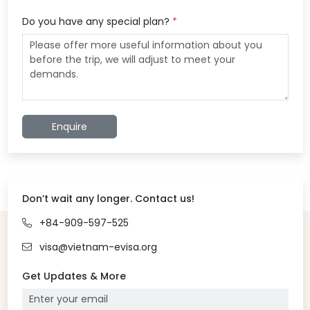
Do you have any special plan?
*
Enquire
Don’t wait any longer. Contact us!
+84-909-597-525
visa@vietnam-evisa.org
Get Updates & More