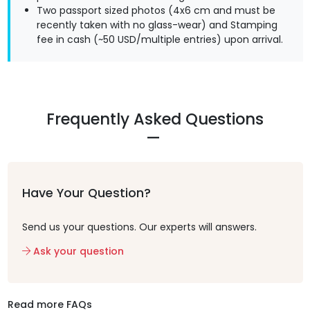
Two passport sized photos (4x6 cm and must be
recently taken with no glass-wear) and Stamping
fee in cash (~50 USD/multiple entries) upon arrival.
Frequently Asked Questions
Have Your Question?
Send us your questions. Our experts will answers.
Ask your question
Read more FAQs