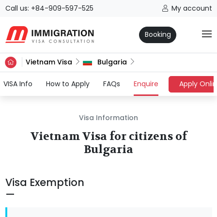
Call us: +84-909-597-525
My account
Booking
Vietnam Visa
Bulgaria
(current)
VISA Info
How to Apply
FAQs
Enquire
Apply Onli
Visa Information
Vietnam Visa for citizens of
Bulgaria
Visa Exemption