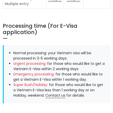
Multiple entry
Processing time (For E-Visa
application)
Normal processing: your Vietnam visa will be
processed in 3-5 working days.
Urgent processing:
for those who would like to get a
Vietnam E-Visa within 2 working days
Emergency processing:
for those who would like to
get a Vietnam E-Visa within 1 working day.
Super Rush/Holiday:
for those who would like to get
a Vietnam E-Visa less than 1 working day or on
Holiday, weekend.
Contact us
for details.