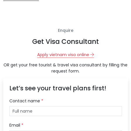
Enquire
Get Visa Consultant
Apply vietnam visa online
OR get your free tourist & travel visa consultant by filling the
request form.
Let’s see your travel plans first!
Contact name
*
Email
*