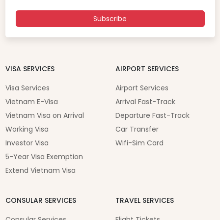
Subscribe
VISA SERVICES
AIRPORT SERVICES
Visa Services
Airport Services
Vietnam E-Visa
Arrival Fast-Track
Vietnam Visa on Arrival
Departure Fast-Track
Working Visa
Car Transfer
Investor Visa
Wifi-Sim Card
5-Year Visa Exemption
Extend Vietnam Visa
CONSULAR SERVICES
TRAVEL SERVICES
Consular Services
Flight Tickets