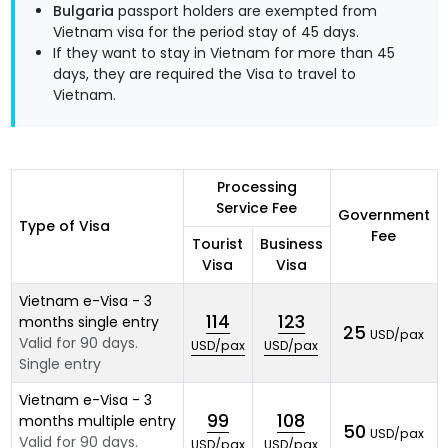
Bulgaria
passport holders are exempted from
Vietnam visa for the period stay of 45 days.
If they want to stay in Vietnam for more than 45
days, they are required the Visa to travel to
Vietnam.
Processing
Service Fee
Government
Type of Visa
Fee
Tourist
Business
Visa
Visa
Vietnam e-Visa - 3
114
123
months single entry
25
USD/pax
Valid for 90 days.
USD/pax
USD/pax
Single entry
Vietnam e-Visa - 3
99
108
months multiple entry
50
USD/pax
Valid for 90 days.
USD/pax
USD/pax