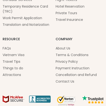
Temporary Residence Card
Hotel Reservation
(TRC)
Private Tours
Work Permit Application
Travel Insurance
Translation and Notarization
RESOURCE
COMPANY
FAQs
About Us
Vietnam Visa
Terms & Conditions
Travel Tips
Privacy Policy
Things to do
Payment Instruction
Attractions
Cancellation and Refund
Contact Us