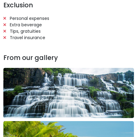
Exclusion
Personal expenses
Extra beverage
Tips, gratuities
Travel insurance
From our gallery