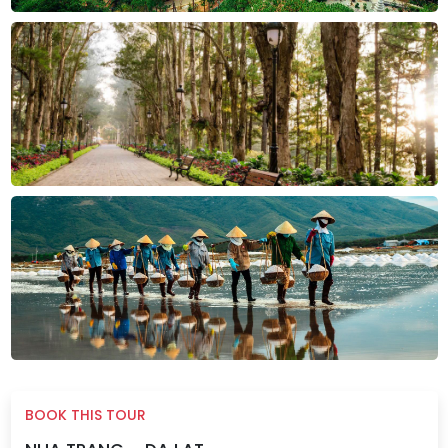
BOOK THIS TOUR