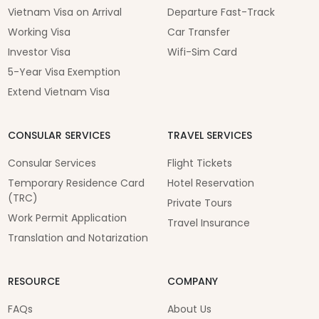
Vietnam Visa on Arrival
Departure Fast-Track
Working Visa
Car Transfer
Investor Visa
Wifi-Sim Card
5-Year Visa Exemption
Extend Vietnam Visa
CONSULAR SERVICES
TRAVEL SERVICES
Consular Services
Flight Tickets
Temporary Residence Card
Hotel Reservation
(TRC)
Private Tours
Work Permit Application
Travel Insurance
Translation and Notarization
RESOURCE
COMPANY
FAQs
About Us