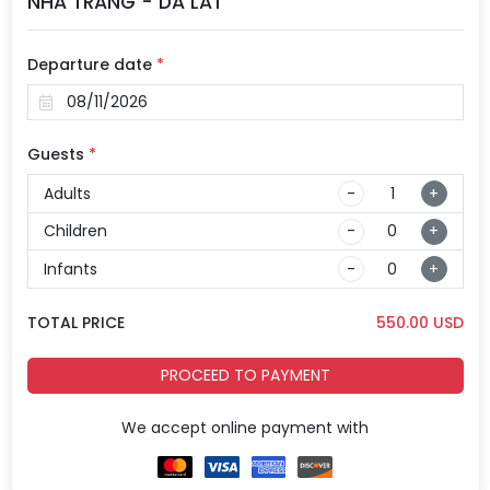
NHA TRANG - DA LAT
Departure date
*
Guests
*
Adults
-
+
Children
-
+
Infants
-
+
TOTAL PRICE
550.00
USD
PROCEED TO PAYMENT
We accept online payment with