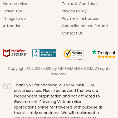
Vietnam Visa
Terms & Conditions
Travel Tips
Privacy Policy
Things to do
Payment Instruction
Attractions
Cancellation and Refund
Contact Us
Copyright © 2002-2026 by VIETNAM-IMMI.COM. All rights
reserved.
Thank you for choosing VIETNAM-IMMI.COM
online services. Please be advised that we are
independent organization and not affiliated to
Government. Providing Vietnam visa
applications online for travellers with purpose as
tourist, study or business. We will implement a