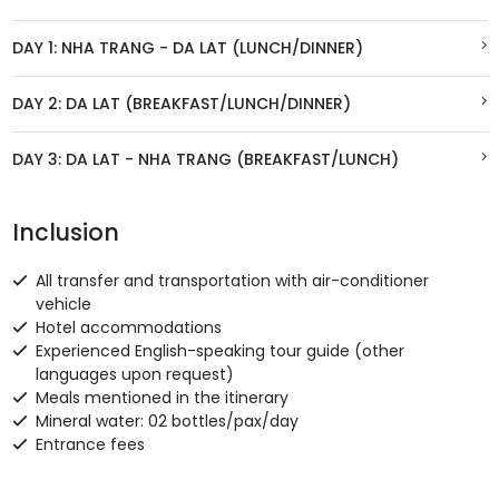
DAY 1: NHA TRANG - DA LAT (LUNCH/DINNER)
DAY 2: DA LAT (BREAKFAST/LUNCH/DINNER)
DAY 3: DA LAT - NHA TRANG (BREAKFAST/LUNCH)
Inclusion
All transfer and transportation with air-conditioner
vehicle
Hotel accommodations
Experienced English-speaking tour guide (other
languages upon request)
Meals mentioned in the itinerary
Mineral water: 02 bottles/pax/day
Entrance fees