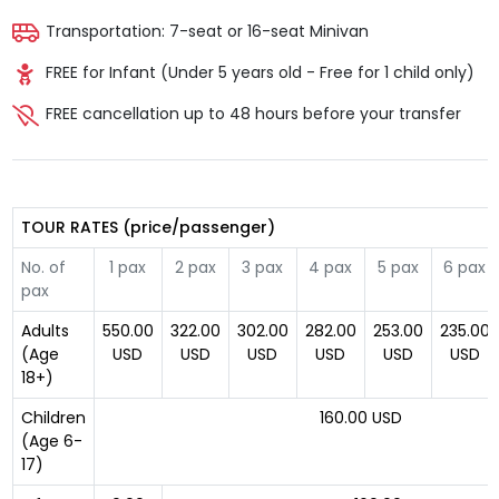
Transportation: 7-seat or 16-seat Minivan
FREE for Infant (Under 5 years old - Free for 1 child only)
FREE cancellation up to 48 hours before your transfer
TOUR RATES (price/passenger)
No. of
1 pax
2 pax
3 pax
4 pax
5 pax
6 pax
pax
Adults
550.00
322.00
302.00
282.00
253.00
235.00
(Age
USD
USD
USD
USD
USD
USD
18+)
Children
160.00 USD
(Age 6-
17)