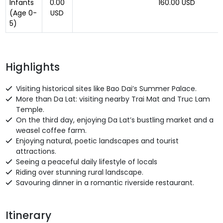
Infants
0.00
160.00 USD
(Age 0-
USD
5)
Highlights
Visiting historical sites like Bao Dai’s Summer Palace.
More than Da Lat: visiting nearby Trai Mat and Truc Lam
Temple.
On the third day, enjoying Da Lat’s bustling market and a
weasel coffee farm.
Enjoying natural, poetic landscapes and tourist
attractions.
Seeing a peaceful daily lifestyle of locals
Riding over stunning rural landscape.
Savouring dinner in a romantic riverside restaurant.
Itinerary