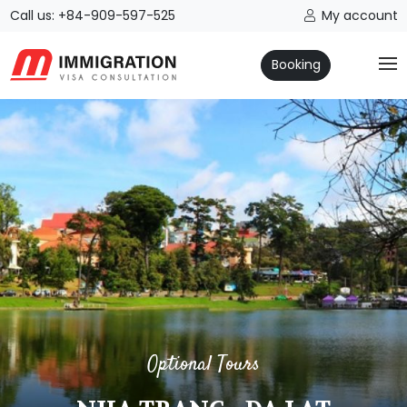
Call us: +84-909-597-525
My account
Booking
Optional Tours