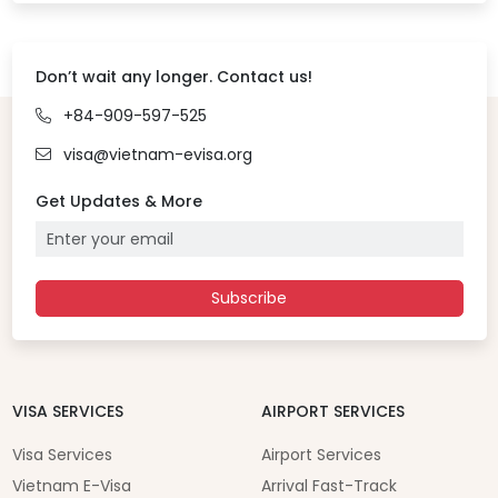
Don’t wait any longer. Contact us!
+84-909-597-525
visa@vietnam-evisa.org
Get Updates & More
Subscribe
VISA SERVICES
AIRPORT SERVICES
Visa Services
Airport Services
Vietnam E-Visa
Arrival Fast-Track