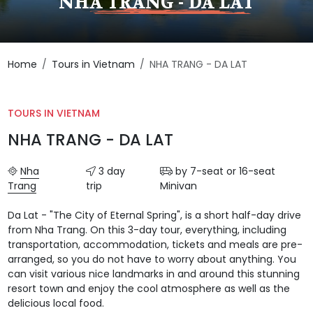
NHA TRANG - DA LAT
Home
Tours in Vietnam
NHA TRANG - DA LAT
TOURS IN VIETNAM
NHA TRANG - DA LAT
Nha
3 day
by 7-seat or 16-seat
Trang
trip
Minivan
Da Lat - "The City of Eternal Spring", is a short half-day drive
from Nha Trang. On this 3-day tour, everything, including
transportation, accommodation, tickets and meals are pre-
arranged, so you do not have to worry about anything. You
can visit various nice landmarks in and around this stunning
resort town and enjoy the cool atmosphere as well as the
delicious local food.