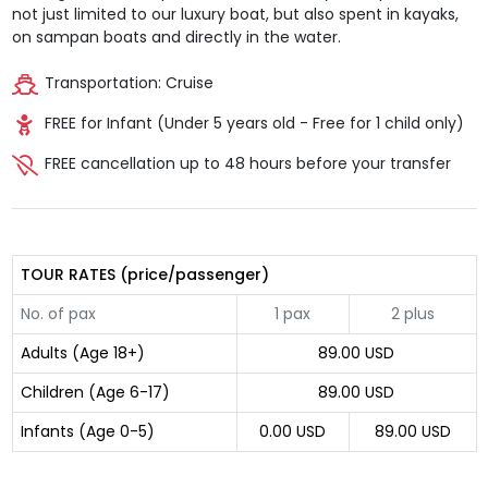
not just limited to our luxury boat, but also spent in kayaks,
on sampan boats and directly in the water.
Transportation: Cruise
FREE for Infant (Under 5 years old - Free for 1 child only)
FREE cancellation up to 48 hours before your transfer
TOUR RATES (price/passenger)
No. of pax
1 pax
2 plus
Adults (Age 18+)
89.00 USD
Children (Age 6-17)
89.00 USD
Infants (Age 0-5)
0.00 USD
89.00 USD