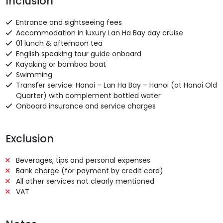
Inclusion
Entrance and sightseeing fees
Accommodation in luxury Lan Ha Bay day cruise
01 lunch & afternoon tea
English speaking tour guide onboard
Kayaking or bamboo boat
Swimming
Transfer service: Hanoi – Lan Ha Bay – Hanoi (at Hanoi Old
Quarter) with complement bottled water
Onboard insurance and service charges
Exclusion
Beverages, tips and personal expenses
Bank charge (for payment by credit card)
All other services not clearly mentioned
VAT