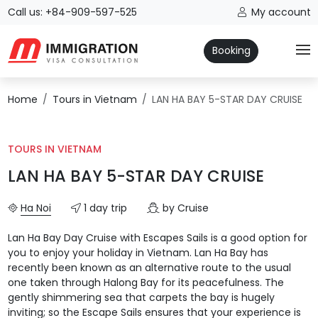
Call us: +84-909-597-525
My account
Booking
Home
Tours in Vietnam
LAN HA BAY 5-STAR DAY CRUISE
TOURS IN VIETNAM
LAN HA BAY 5-STAR DAY CRUISE
Ha Noi
1 day trip
by Cruise
Lan Ha Bay Day Cruise with Escapes Sails is a good option for
you to enjoy your holiday in Vietnam. Lan Ha Bay has
recently been known as an alternative route to the usual
one taken through Halong Bay for its peacefulness. The
gently shimmering sea that carpets the bay is hugely
inviting; so the Escape Sails ensures that your experience is