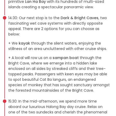
primitive
Lan Ha Bay
with its hundreds of multi-sized
islands creating a spectacular panoramic view.
14:30: Our next stop is to the
Dark & Bright Caves
, two
fascinating wet cave systems with directly opposite
appeal. There are 2 options for you can choose as
below:
+ We
kayak
through the silent waters, enjoying the
stillness of an area uncluttered with other cruise ships.
+ A local will row us on a
sampan boat
through the
Bright Cave, where we emerge into a hidden lake
enclosed on all sides by streaked cliffs and their tree-
topped peaks. Passengers with keen eyes may be able
to spot beautiful Cat Ba langurs, an endangered
species of monkey that has sought sanctuary amongst
the forested mountainsides of the Bright Cave.
15:30: In the mid-afternoon, we spend more time
aboard our luxurious Halong Bay day cruise. Relax on
one of the two sundecks and cherish the phenomenal