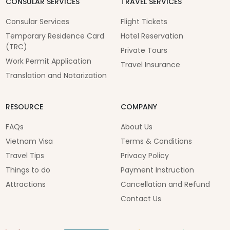
CONSULAR SERVICES
TRAVEL SERVICES
Consular Services
Flight Tickets
Temporary Residence Card
Hotel Reservation
(TRC)
Private Tours
Work Permit Application
Travel Insurance
Translation and Notarization
RESOURCE
COMPANY
FAQs
About Us
Vietnam Visa
Terms & Conditions
Travel Tips
Privacy Policy
Things to do
Payment Instruction
Attractions
Cancellation and Refund
Contact Us