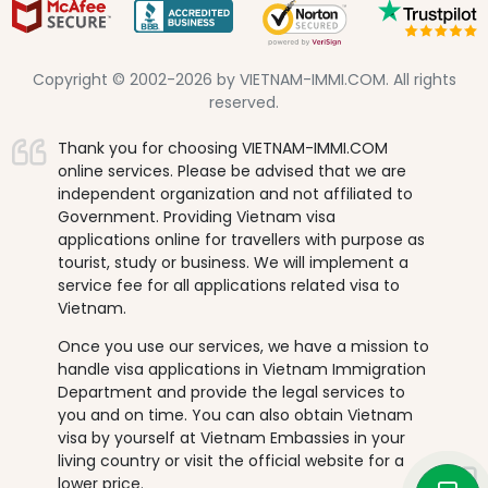
Copyright © 2002-2026 by VIETNAM-IMMI.COM. All rights
reserved.
Thank you for choosing VIETNAM-IMMI.COM
online services. Please be advised that we are
independent organization and not affiliated to
Government. Providing Vietnam visa
applications online for travellers with purpose as
tourist, study or business. We will implement a
service fee for all applications related visa to
Vietnam.
Once you use our services, we have a mission to
handle visa applications in Vietnam Immigration
Department and provide the legal services to
you and on time. You can also obtain Vietnam
visa by yourself at Vietnam Embassies in your
living country or visit the official website for a
lower price.