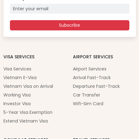
Subscribe
VISA SERVICES
AIRPORT SERVICES
Visa Services
Airport Services
Vietnam E-Visa
Arrival Fast-Track
Vietnam Visa on Arrival
Departure Fast-Track
Working Visa
Car Transfer
Investor Visa
Wifi-Sim Card
5-Year Visa Exemption
Extend Vietnam Visa