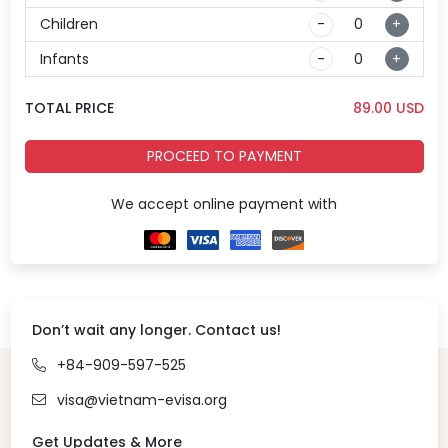
Children
-
+
Infants
-
+
TOTAL PRICE
89.00
USD
PROCEED TO PAYMENT
We accept online payment with
Don’t wait any longer. Contact us!
+84-909-597-525
visa@vietnam-evisa.org
Get Updates & More