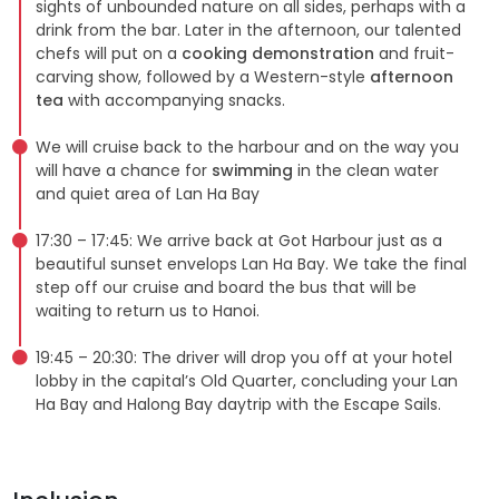
sights of unbounded nature on all sides, perhaps with a
drink from the bar. Later in the afternoon, our talented
chefs will put on a
cooking demonstration
and fruit-
carving show, followed by a Western-style
afternoon
tea
with accompanying snacks.
We will cruise back to the harbour and on the way you
will have a chance for
swimming
in the clean water
and quiet area of Lan Ha Bay
17:30 – 17:45: We arrive back at Got Harbour just as a
beautiful sunset envelops Lan Ha Bay. We take the final
step off our cruise and board the bus that will be
waiting to return us to Hanoi.
19:45 – 20:30: The driver will drop you off at your hotel
lobby in the capital’s Old Quarter, concluding your Lan
Ha Bay and Halong Bay daytrip with the Escape Sails.