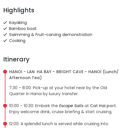
Highlights
Kayaking
Bamboo boat
Swimming & Fruit-carving demonstration
Cooking
Itinerary
HANOI – LAN HA BAY – BRIGHT CAVE – HANOI (Lunch/
Afternoon Tea)
7:30 – 8:00: Pick-up at your hotel near by the Old
Quarter in Hanoi by luxury transfer.
10:00 – 10:30: Embark the
Escape Sails
at
Cat Hai port
.
Enjoy welcome drink, cruise briefing & start cruising.
12:00: A splendid lunch is served while cruising into