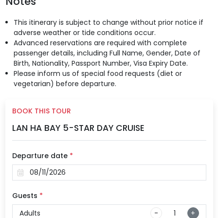
Notes
This itinerary is subject to change without prior notice if
adverse weather or tide conditions occur.
Advanced reservations are required with complete
passenger details, including Full Name, Gender, Date of
Birth, Nationality, Passport Number, Visa Expiry Date.
Please inform us of special food requests (diet or
vegetarian) before departure.
BOOK THIS TOUR
LAN HA BAY 5-STAR DAY CRUISE
Departure date
*
Guests
*
Adults
-
+