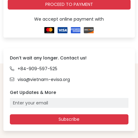
PROCEED TO PAYMENT
We accept online payment with
Don’t wait any longer. Contact us!
+84-909-597-525
visa@vietnam-evisa.org
Get Updates & More
Subscribe