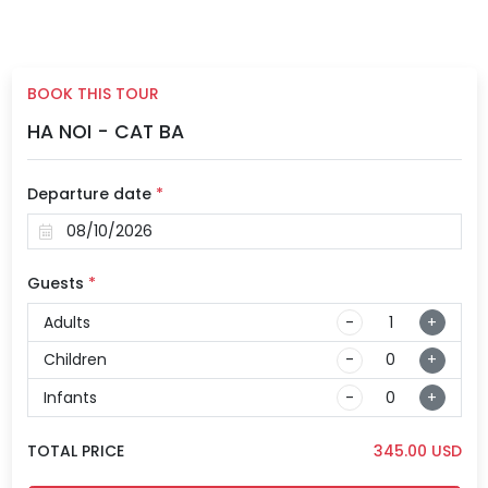
BOOK THIS TOUR
HA NOI - CAT BA
Departure date
*
Guests
*
Adults
-
+
Children
-
+
Infants
-
+
TOTAL PRICE
345.00
USD