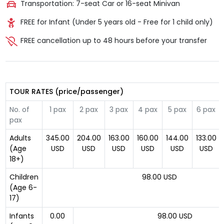
Transportation: 7-seat Car or 16-seat Minivan
FREE for Infant (Under 5 years old - Free for 1 child only)
FREE cancellation up to 48 hours before your transfer
TOUR RATES (price/passenger)
No. of
1 pax
2 pax
3 pax
4 pax
5 pax
6 pax
pax
Adults
345.00
204.00
163.00
160.00
144.00
133.00
(Age
USD
USD
USD
USD
USD
USD
18+)
Children
98.00 USD
(Age 6-
17)
Infants
0.00
98.00 USD