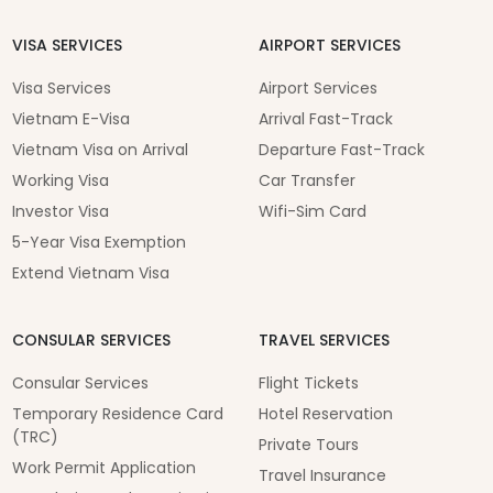
VISA SERVICES
AIRPORT SERVICES
Visa Services
Airport Services
Vietnam E-Visa
Arrival Fast-Track
Vietnam Visa on Arrival
Departure Fast-Track
Working Visa
Car Transfer
Investor Visa
Wifi-Sim Card
5-Year Visa Exemption
Extend Vietnam Visa
CONSULAR SERVICES
TRAVEL SERVICES
Consular Services
Flight Tickets
Temporary Residence Card
Hotel Reservation
(TRC)
Private Tours
Work Permit Application
Travel Insurance