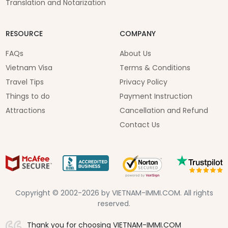
Translation and Notarization
RESOURCE
COMPANY
FAQs
About Us
Vietnam Visa
Terms & Conditions
Travel Tips
Privacy Policy
Things to do
Payment Instruction
Attractions
Cancellation and Refund
Contact Us
Copyright © 2002-2026 by VIETNAM-IMMI.COM. All rights
reserved.
Thank you for choosing VIETNAM-IMMI.COM