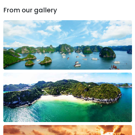
From our gallery