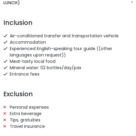
LUNCH)
Inclusion
Air-conditioned transfer and transportation vehicle
Accommodation
Experienced English-speaking tour guide ((other
languages upon request))
Meal-tasty local food
Mineral water: 02 bottles/day/pax
Entrance fees
Exclusion
Personal expenses
Extra beverage
Tips, gratuities
Travel insurance