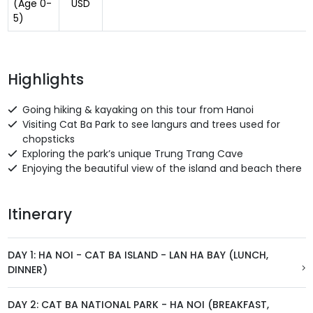
(Age 0-
USD
5)
Highlights
Going hiking & kayaking on this tour from Hanoi
Visiting Cat Ba Park to see langurs and trees used for
chopsticks
Exploring the park’s unique Trung Trang Cave
Enjoying the beautiful view of the island and beach there
Itinerary
DAY 1: HA NOI - CAT BA ISLAND - LAN HA BAY (LUNCH,
DINNER)
DAY 2: CAT BA NATIONAL PARK - HA NOI (BREAKFAST,