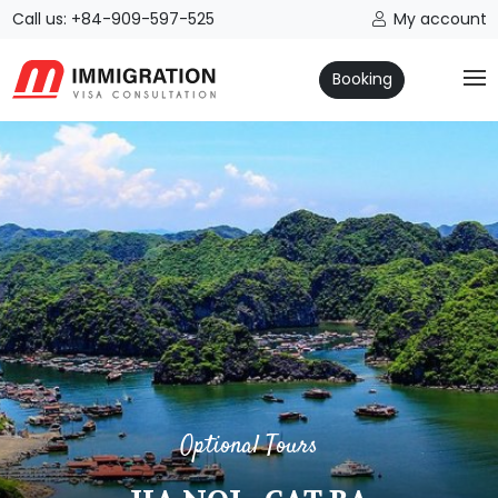
Call us: +84-909-597-525
My account
Booking
Optional Tours