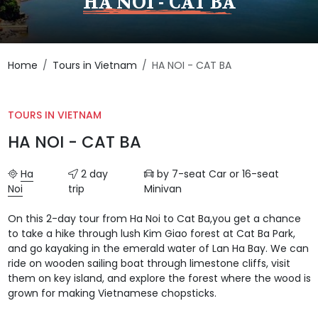
HA NOI - CAT BA
Home
Tours in Vietnam
HA NOI - CAT BA
TOURS IN VIETNAM
HA NOI - CAT BA
Ha
2 day
by 7-seat Car or 16-seat
Noi
trip
Minivan
On this 2-day tour from Ha Noi to Cat Ba,you get a chance
to take a hike through lush Kim Giao forest at Cat Ba Park,
and go kayaking in the emerald water of Lan Ha Bay. We can
ride on wooden sailing boat through limestone cliffs, visit
them on key island, and explore the forest where the wood is
grown for making Vietnamese chopsticks.