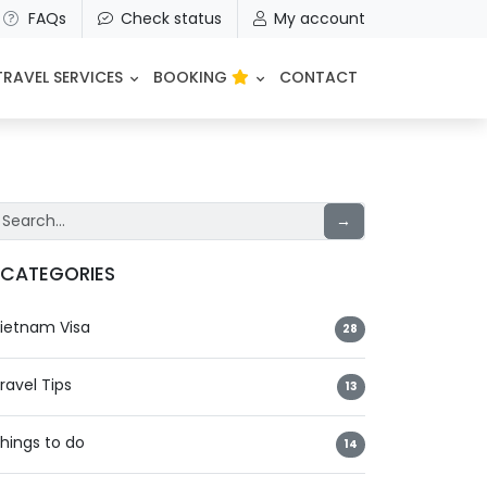
FAQs
Check status
My account
TRAVEL SERVICES
BOOKING
CONTACT
→
CATEGORIES
ietnam Visa
28
ravel Tips
13
hings to do
14