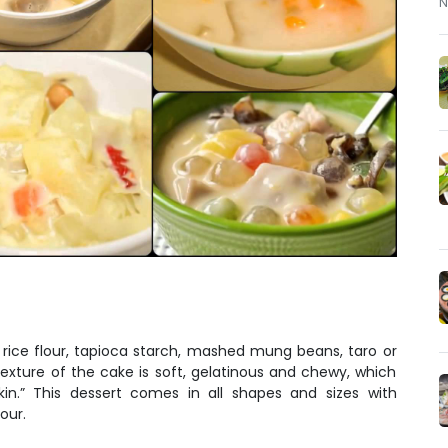
N
rice flour, tapioca starch, mashed mung beans, taro or
texture of the cake is soft, gelatinous and chewy, which
skin.” This dessert comes in all shapes and sizes with
our.