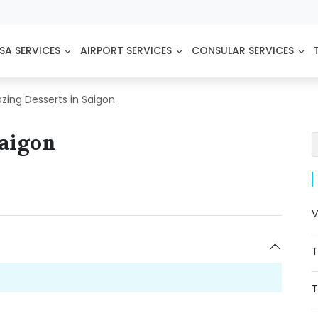
SA SERVICES
AIRPORT SERVICES
CONSULAR SERVICES
zing Desserts in Saigon
Saigon
V
T
T