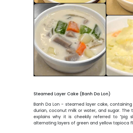
Steamed Layer Cake
(Banh Da Lon)
Banh Da Lon - steamed layer cake, containing 
durian, coconut milk or water, and sugar. The 
explains why it is cheekily referred to “pig 
alternating layers of green and yellow tapioca fl