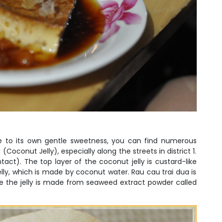
due to its own gentle sweetness, you can find numerous
(Coconut Jelly), especially along the streets in district 1.
s intact). The top layer of the coconut jelly is custard-like
lly, which is made by coconut water. Rau cau trai dua is
ce the jelly is made from seaweed extract powder called