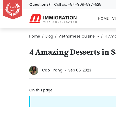
Questions?
Call us: +84-909-597-525
HOME
VI
Home
Blog
Vietnamese Cuisine
4 Ama
4 Amazing Desserts in 
Cao Trang
Sep 06, 2023
On this page