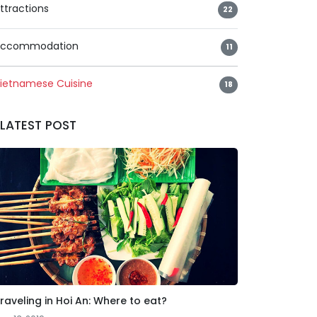
ttractions
22
ccommodation
11
ietnamese Cuisine
18
LATEST POST
raveling in Hoi An: Where to eat?