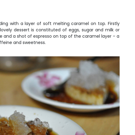
ng with a layer of soft melting caramel on top. Firstly
ovely dessert is constituted of eggs, sugar and milk or
e and a shot of espresso on top of the caramel layer – a
caffeine and sweetness.