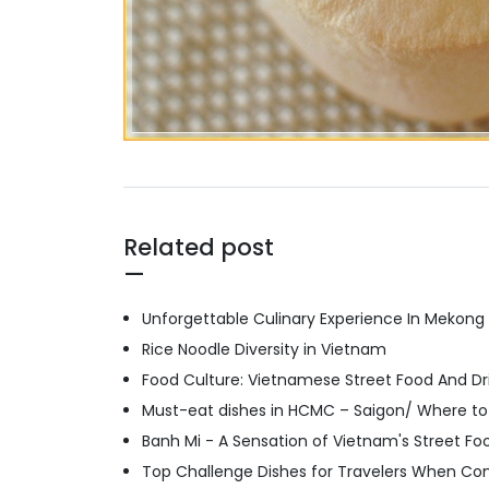
Related post
Unforgettable Culinary Experience In Mekong
Rice Noodle Diversity in Vietnam
Food Culture: Vietnamese Street Food And Dri
Must-eat dishes in HCMC – Saigon/ Where to
Banh Mi - A Sensation of Vietnam's Street Fo
Top Challenge Dishes for Travelers When Co