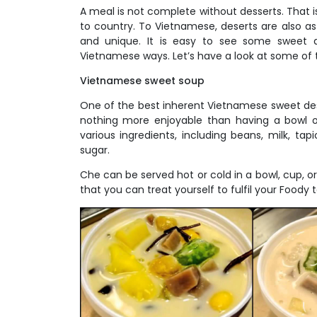
A meal is not complete without desserts. That i
to country. To Vietnamese, deserts are also a
and unique. It is easy to see some sweet an
Vietnamese ways. Let’s have a look at some of t
Vietnamese sweet soup
One of the best inherent Vietnamese sweet des
nothing more enjoyable than having a bowl 
various ingredients, including beans, milk, tap
sugar.
Che can be served hot or cold in a bowl, cup, o
that you can treat yourself to fulfil your Foody t