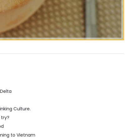
 Delta
nking Culture.
 try?
od
ming to Vietnam