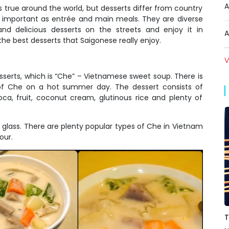
A
s true around the world, but desserts differ from country
s important as entrée and main meals. They are diverse
d delicious desserts on the streets and enjoy it in
A
he best desserts that Saigonese really enjoy.
V
serts, which is
“Che” – Vietnamese sweet soup
. There is
of Che on a hot summer day. The dessert consists of
ioca, fruit, coconut cream, glutinous rice and plenty of
r glass. There are plenty popular types of Che in Vietnam
our.
T