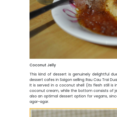
Coconut Jelly
This kind of dessert is genuinely delightful 
dessert cafes in Saigon selling Rau Cau Trai Dua 
It is served in a coconut shell (its flesh still i
coconut cream, while the bottom consists of je
also an optimal dessert option for vegans, sin
agar-agar.