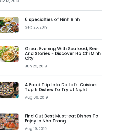
ov 13, 2019
6 specialties of Ninh Binh
Sep 25, 2019
Great Evening With Seafood, Beer
And Stories - Discover Ho Chi Minh
City
Jun 25, 2019
A Food Trip Into Da Lat's Cuisine:
Top 5 Dishes To Try at Night
Aug 06, 2019
Find Out Best Must-eat Dishes To
Enjoy In Nha Trang
Aug 19, 2019