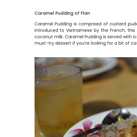
Caramel Pudding of Flan
Caramel Pudding is comprised of custard puddi
introduced to Vietnamese by the French, this l
coconut milk. Caramel Pudding is served with ic
must-try dessert if you’re looking for a bit of 