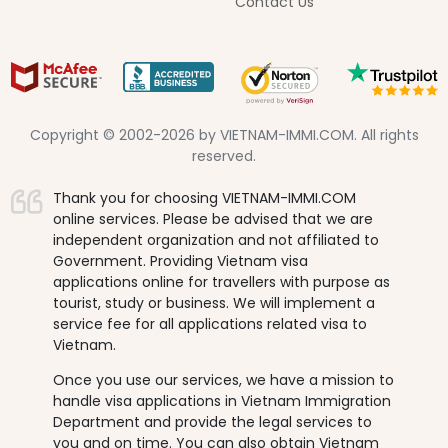
Contact Us
Copyright © 2002-2026 by VIETNAM-IMMI.COM. All rights
reserved.
Thank you for choosing VIETNAM-IMMI.COM
online services. Please be advised that we are
independent organization and not affiliated to
Government. Providing Vietnam visa
applications online for travellers with purpose as
tourist, study or business. We will implement a
service fee for all applications related visa to
Vietnam.
Once you use our services, we have a mission to
handle visa applications in Vietnam Immigration
Department and provide the legal services to
you and on time. You can also obtain Vietnam