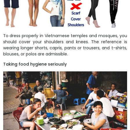
To dress properly in Vietnamese temples and mosques, you
should cover your shoulders and knees. The reference is
wearing longer shorts, capris, pants or trousers, and t-shirts,
blouses, or polos are admissible.
Taking food hygiene seriously