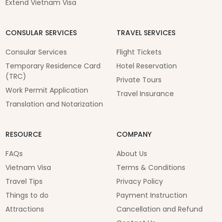
Extend Vietnam Visa
CONSULAR SERVICES
TRAVEL SERVICES
Consular Services
Flight Tickets
Temporary Residence Card
Hotel Reservation
(TRC)
Private Tours
Work Permit Application
Travel Insurance
Translation and Notarization
RESOURCE
COMPANY
FAQs
About Us
Vietnam Visa
Terms & Conditions
Travel Tips
Privacy Policy
Things to do
Payment Instruction
Attractions
Cancellation and Refund