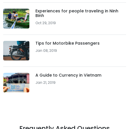
Experiences for people traveling in Ninh
Binh
Oct 29, 2019
Tips for Motorbike Passengers
Jan 08, 2019
A Guide to Currency in Vietnam
Jan 21, 2019
Frequently Asked Questions