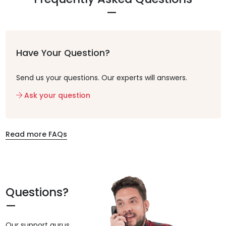
Have Your Question?
Send us your questions. Our experts will answers.
Ask your question
Read more FAQs
Questions?
Our support gurus