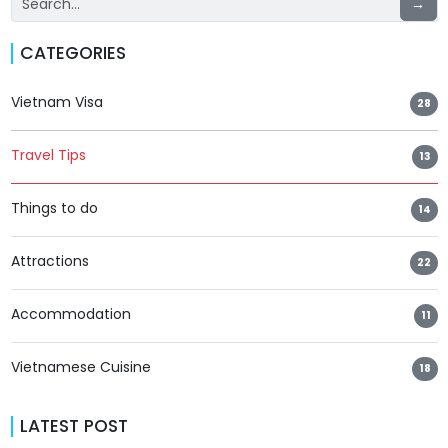
→
CATEGORIES
Vietnam Visa
28
Travel Tips
13
Things to do
14
Attractions
22
Accommodation
11
Vietnamese Cuisine
18
LATEST POST