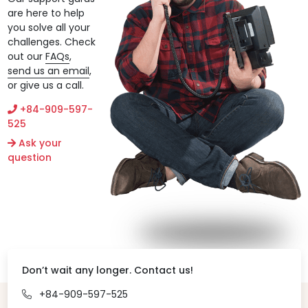
are here to help
you solve all your
challenges. Check
out our
FAQs
,
send us an email
,
or give us a call.
+84-909-597-
525
Ask your
question
Don’t wait any longer. Contact us!
+84-909-597-525