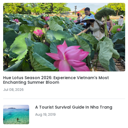
Hue Lotus Season 2026: Experience Vietnam's Most
Enchanting Summer Bloom
Jul 08, 2026
A Tourist Survival Guide In Nha Trang
Aug 19, 2019