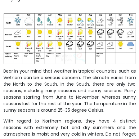
Bear in your mind that weather in tropical countries, such as
Vietnam can be a serious concern. The climate varies from
the North to the South. In the South, there are only two
seasons, including rainy seasons and sunny seasons. Rainy
seasons starting from June to November, whereas sunny
seasons last for the rest of the year. The temperature in the
sunny seasons is around 25-35 degree Celsius.
With regard to Northern regions, they have 4 distinct
seasons with extremely hot and dry summers and the
atmosphere is moist and very cold in winters. Do not forget