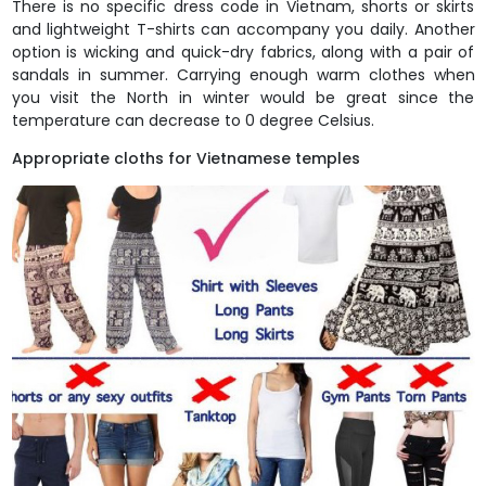
There is no specific dress code in Vietnam, shorts or skirts
and lightweight T-shirts can accompany you daily. Another
option is wicking and quick-dry fabrics, along with a pair of
sandals in summer. Carrying enough warm clothes when
you visit the North in winter would be great since the
temperature can decrease to 0 degree Celsius.
Appropriate cloths for Vietnamese temples