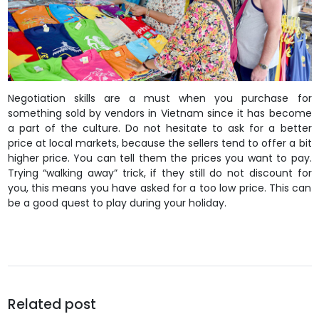
Negotiation skills are a must when you purchase for
something sold by vendors in Vietnam since it has become
a part of the culture. Do not hesitate to ask for a better
price at local markets, because the sellers tend to offer a bit
higher price. You can tell them the prices you want to pay.
Trying “walking away” trick, if they still do not discount for
you, this means you have asked for a too low price. This can
be a good quest to play during your holiday.
Related post