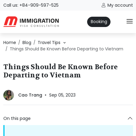
Call us: +84-909-597-525
My account
Booking
Home
Blog
Travel Tips
Things Should Be Known Before Departing to Vietnam
Things Should Be Known Before
Departing to Vietnam
Cao Trang
Sep 05, 2023
On this page