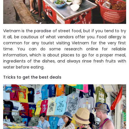
Vietnam is the paradise of street food, but if you tend to try
it all, be cautious of what vendors offer you. Food allergy is
common for any tourist visiting Vietnam for the very first
time. You can do some research online for reliable
information, which is about places to go for a proper meal,
ingredients of the dishes, and always rinse fresh fruits with
water before eating.
Tricks to get the best deals