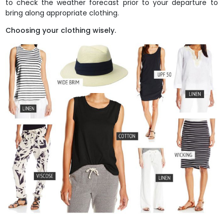
to check the weather forecast prior to your departure to
bring along appropriate clothing.
Choosing your clothing wisely.