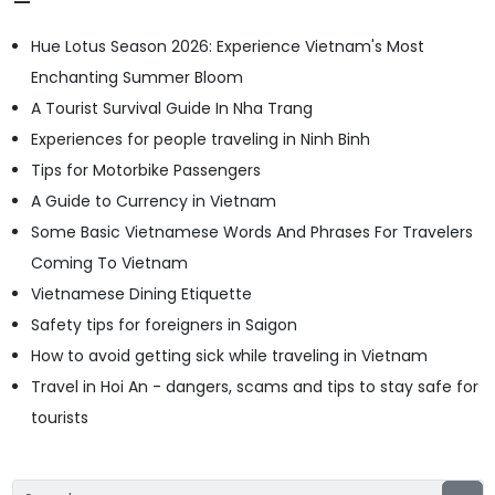
Hue Lotus Season 2026: Experience Vietnam's Most
Enchanting Summer Bloom
A Tourist Survival Guide In Nha Trang
Experiences for people traveling in Ninh Binh
Tips for Motorbike Passengers
A Guide to Currency in Vietnam
Some Basic Vietnamese Words And Phrases For Travelers
Coming To Vietnam
Vietnamese Dining Etiquette
Safety tips for foreigners in Saigon
How to avoid getting sick while traveling in Vietnam
Travel in Hoi An - dangers, scams and tips to stay safe for
tourists