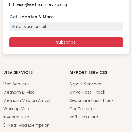
visa@vietnam-evisa.org
Get Updates & More
Subscribe
VISA SERVICES
AIRPORT SERVICES
Visa Services
Airport Services
Vietnam E-Visa
Arrival Fast-Track
Vietnam Visa on Arrival
Departure Fast-Track
Working Visa
Car Transfer
Investor Visa
Wifi-Sim Card
5-Year Visa Exemption