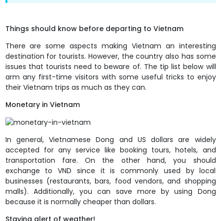
Things should know before departing to Vietnam
There are some aspects making Vietnam an interesting
destination for tourists. However, the country also has some
issues that tourists need to beware of. The tip list below will
arm any first-time visitors with some useful tricks to enjoy
their Vietnam trips as much as they can.
Monetary in Vietnam
In general, Vietnamese Dong and US dollars are widely
accepted for any service like booking tours, hotels, and
transportation fare. On the other hand, you should
exchange to VND since it is commonly used by local
businesses (restaurants, bars, food vendors, and shopping
malls). Additionally, you can save more by using Dong
because it is normally cheaper than dollars.
Staying alert of weather!