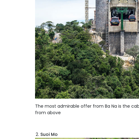
The most admirable offer from Ba Na is the cable
from above
Suoi Mo