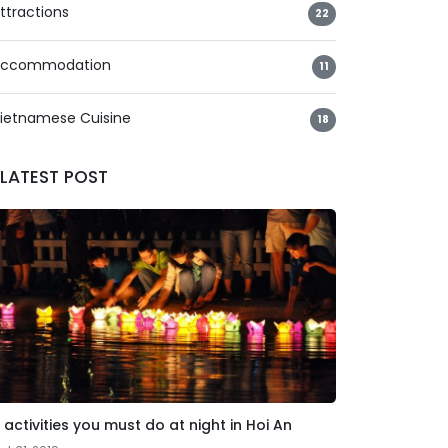
ttractions
22
ccommodation
11
ietnamese Cuisine
18
LATEST POST
 activities you must do at night in Hoi An