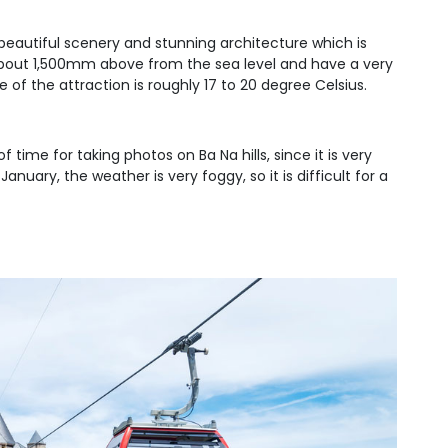
s beautiful scenery and stunning architecture which is
e about 1,500mm above from the sea level and have a very
f the attraction is roughly 17 to 20 degree Celsius.
f time for taking photos on Ba Na hills, since it is very
uary, the weather is very foggy, so it is difficult for a