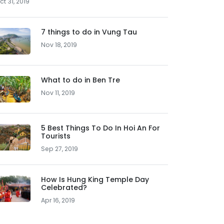
ct 31, 2019
7 things to do in Vung Tau
Nov 18, 2019
What to do in Ben Tre
Nov 11, 2019
5 Best Things To Do In Hoi An For
Tourists
Sep 27, 2019
How Is Hung King Temple Day
Celebrated?
Apr 16, 2019