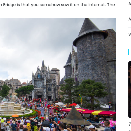
A
Bridge is that you somehow saw it on the Internet. The
A
V
7