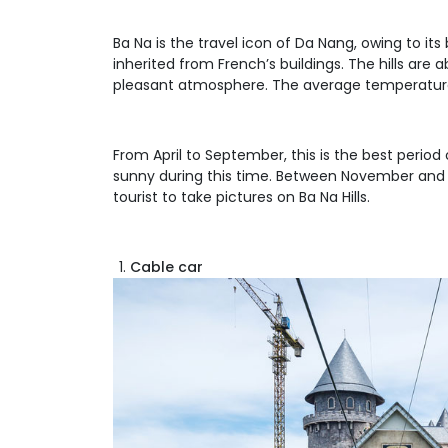
Ba Na is the travel icon of Da Nang, owing to it
inherited from French’s buildings. The hills ar
pleasant atmosphere. The average temperature o
From April to September, this is the best period o
sunny during this time. Between November and Jan
tourist to take pictures on Ba Na Hills.
Cable car