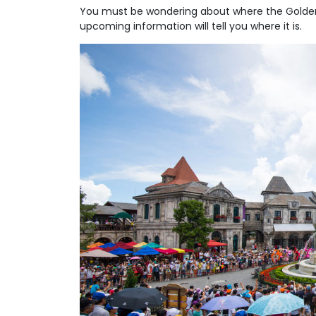
You must be wondering about where the Golden 
upcoming information will tell you where it is.