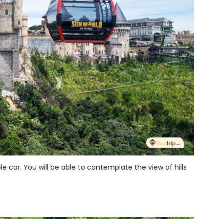
 car. You will be able to contemplate the view of hills