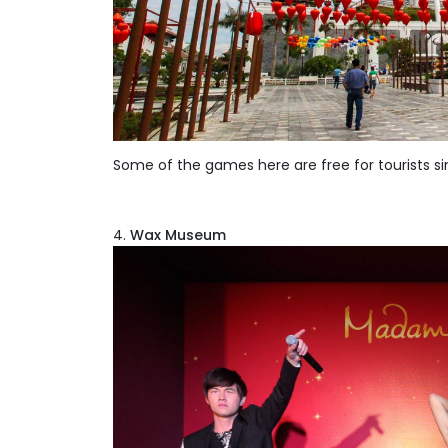
Some of the games here are free for tourists sin
Wax Museum