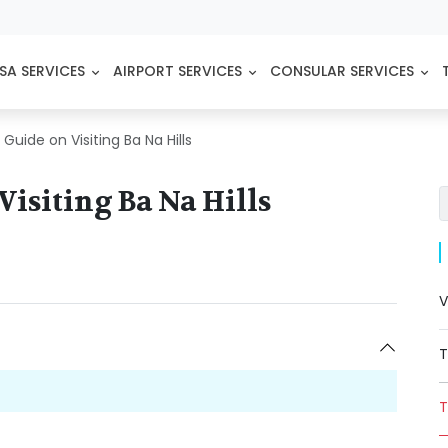
SA SERVICES
AIRPORT SERVICES
CONSULAR SERVICES
uide on Visiting Ba Na Hills
isiting Ba Na Hills
V
T
T