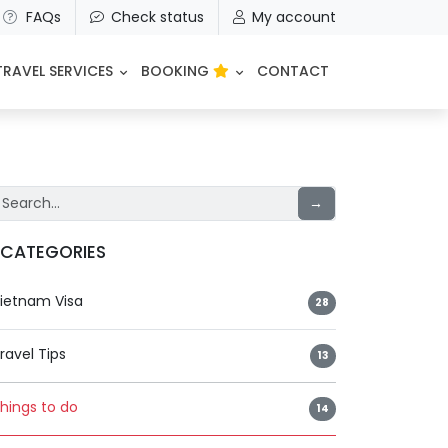
FAQs
Check status
My account
TRAVEL SERVICES
BOOKING
CONTACT
→
CATEGORIES
ietnam Visa
28
ravel Tips
13
hings to do
14