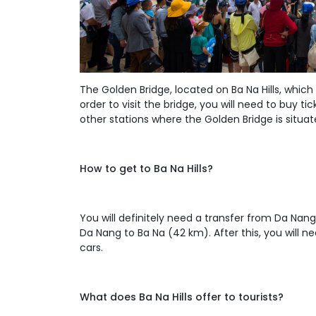
The Golden Bridge, located on Ba Na Hills, which
order to visit the bridge, you will need to buy tic
other stations where the Golden Bridge is situat
How to get to Ba Na Hills?
You will definitely need a transfer from Da Nang
Da Nang to Ba Na (42 km). After this, you will nee
cars.
What does Ba Na Hills offer to tourists?