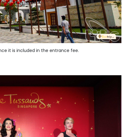
ce it is included in the entrance fee.