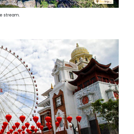
he stream.