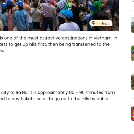
O
 is one of
the most attractive destinations in Vietnam
. In
kets to get up hills first, then being transferred to the
ed.
 city to Ba Na. It is approximately 80 - 90 minutes from
d to buy tickets, so as to go up to the hills by cable