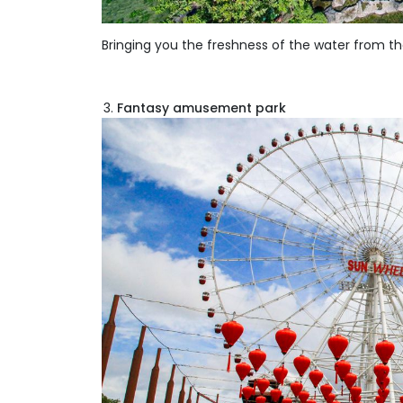
Bringing you the freshness of the water from t
Fantasy amusement park