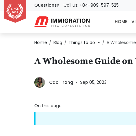
Questions?
Call us: +84-909-597-525
HOME
VI
Home
Blog
Things to do
A Wholesome G
A Wholesome Guide on V
Cao Trang
Sep 05, 2023
On this page