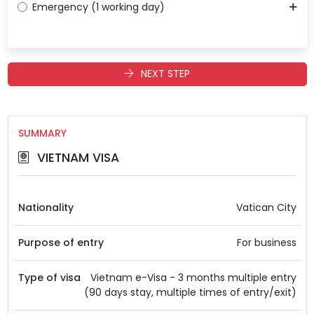
Emergency (1 working day)
NEXT STEP
SUMMARY
VIETNAM VISA
Nationality
Vatican City
Purpose of entry
For business
Type of visa
Vietnam e-Visa - 3 months multiple entry
(90 days stay, multiple times of entry/exit)