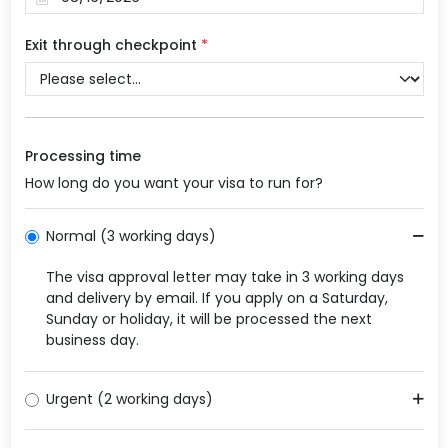
Exit through checkpoint
*
Processing time
How long do you want your visa to run for?
Normal (3 working days)
The visa approval letter may take in 3 working days
and delivery by email. If you apply on a Saturday,
Sunday or holiday, it will be processed the next
business day.
Urgent (2 working days)