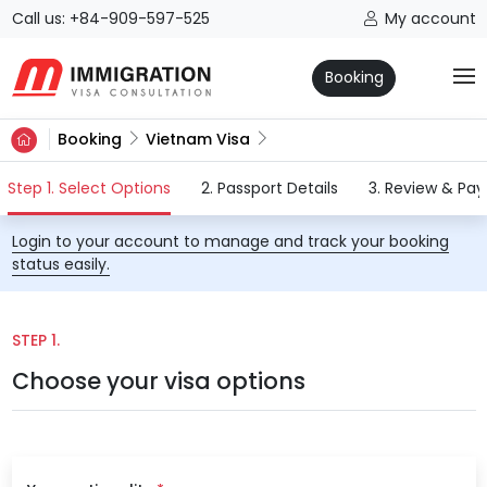
Call us: +84-909-597-525
My account
Booking
Booking
Vietnam Visa
(current)
Step 1. Select Options
2. Passport Details
3. Review & Pa
Login to your account to manage and track your booking
status easily.
STEP 1.
Choose your visa options