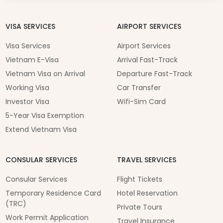
VISA SERVICES
AIRPORT SERVICES
Visa Services
Airport Services
Vietnam E-Visa
Arrival Fast-Track
Vietnam Visa on Arrival
Departure Fast-Track
Working Visa
Car Transfer
Investor Visa
Wifi-Sim Card
5-Year Visa Exemption
Extend Vietnam Visa
CONSULAR SERVICES
TRAVEL SERVICES
Consular Services
Flight Tickets
Temporary Residence Card
Hotel Reservation
(TRC)
Private Tours
Work Permit Application
Travel Insurance