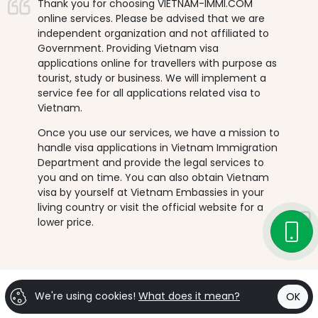
Thank you for choosing VIETNAM-IMMI.COM
online services. Please be advised that we are
independent organization and not affiliated to
Government. Providing Vietnam visa
applications online for travellers with purpose as
tourist, study or business. We will implement a
service fee for all applications related visa to
Vietnam.
Once you use our services, we have a mission to
handle visa applications in Vietnam Immigration
Department and provide the legal services to
you and on time. You can also obtain Vietnam
visa by yourself at Vietnam Embassies in your
living country or visit the official website for a
lower price.
We're using cookies!
What does it mean?
OK