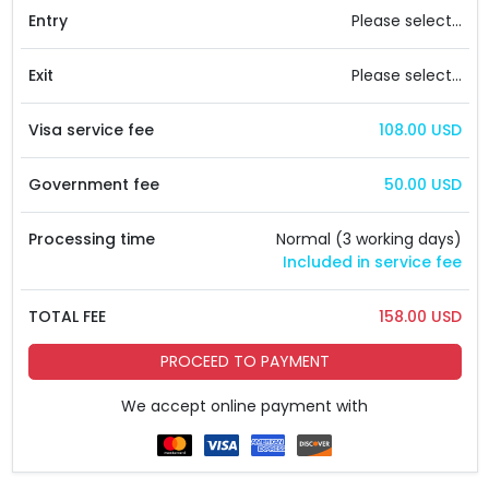
Entry
Please select...
Exit
Please select...
Visa service fee
108.00 USD
Government fee
50.00 USD
Processing time
Normal (3 working days)
Included in service fee
TOTAL FEE
158.00 USD
PROCEED TO PAYMENT
We accept online payment with