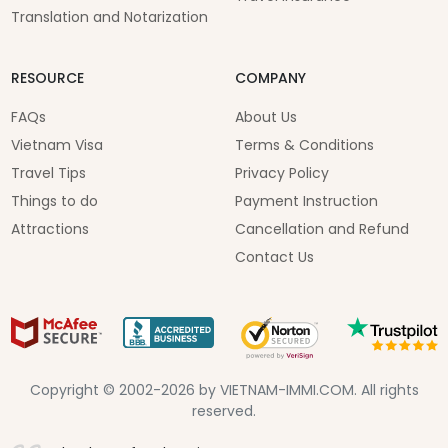
Translation and Notarization
RESOURCE
COMPANY
FAQs
About Us
Vietnam Visa
Terms & Conditions
Travel Tips
Privacy Policy
Things to do
Payment Instruction
Attractions
Cancellation and Refund
Contact Us
Copyright © 2002-2026 by VIETNAM-IMMI.COM. All rights
reserved.