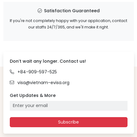
Satisfaction Guaranteed
If you're not completely happy with your application, contact
our staffs 24/7/365, and we'll make it right.
Don’t wait any longer. Contact us!
+84-909-597-525
visa@vietnam-evisa.org
Get Updates & More
Subscribe