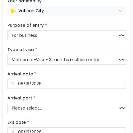
Your nationality
*
Vatican City
Purpose of entry
*
Type of visa
*
Arrival date
*
Arrival port
*
Exit date
*